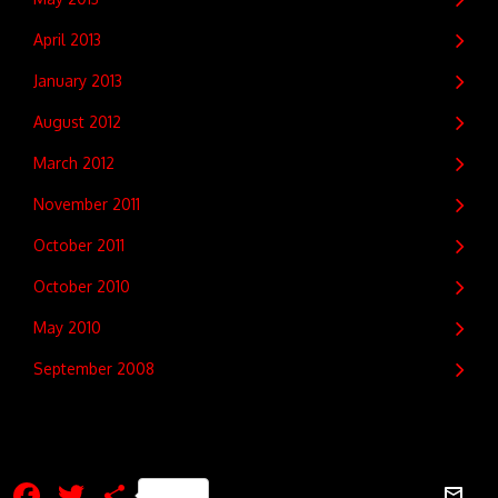
April 2013
January 2013
August 2012
March 2012
November 2011
October 2011
October 2010
May 2010
September 2008
Facebook
Twitter
Share