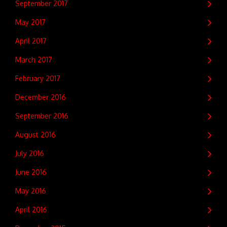
September 2017
May 2017
April 2017
March 2017
February 2017
December 2016
September 2016
August 2016
July 2016
June 2016
May 2016
April 2016