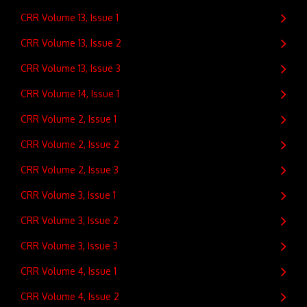
CRR Volume 13, Issue 1
CRR Volume 13, Issue 2
CRR Volume 13, Issue 3
CRR Volume 14, Issue 1
CRR Volume 2, Issue 1
CRR Volume 2, Issue 2
CRR Volume 2, Issue 3
CRR Volume 3, Issue 1
CRR Volume 3, Issue 2
CRR Volume 3, Issue 3
CRR Volume 4, Issue 1
CRR Volume 4, Issue 2