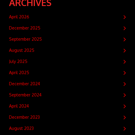
ARCHIVES
April 2026
December 2025
September 2025
August 2025
July 2025
April 2025
December 2024
September 2024
April 2024
December 2023
August 2023