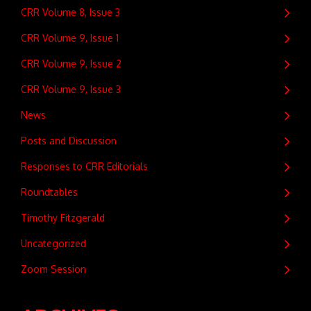
CRR Volume 8, Issue 3
CRR Volume 9, Issue 1
CRR Volume 9, Issue 2
CRR Volume 9, Issue 3
News
Posts and Discussion
Responses to CRR Editorials
Roundtables
Timothy Fitzgerald
Uncategorized
Zoom Session