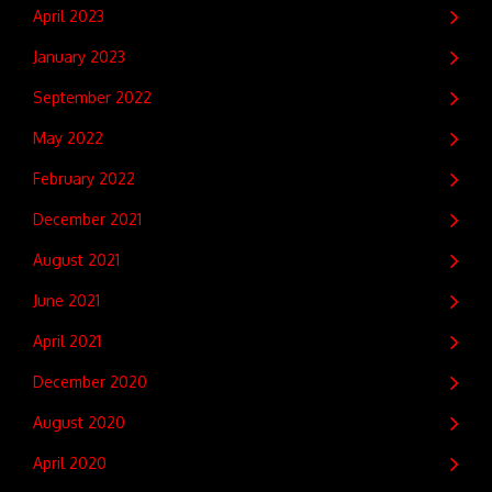
April 2023
January 2023
September 2022
May 2022
February 2022
December 2021
August 2021
June 2021
April 2021
December 2020
August 2020
April 2020