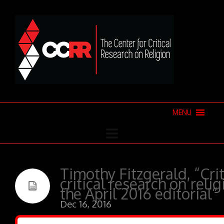
MENU
Timothy Fitzgerald, “Crit
critical research on reli
the April 2016 editorial”
Dec 16, 2016