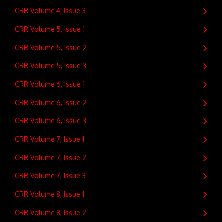
CRR Volume 4, Issue 3
CRR Volume 5, Issue 1
CRR Volume 5, Issue 2
CRR Volume 5, Issue 3
CRR Volume 6, Issue 1
CRR Volume 6, Issue 2
CRR Volume 6, Issue 3
CRR Volume 7, Issue 1
CRR Volume 7, Issue 2
CRR Volume 7, Issue 3
CRR Volume 8, Issue 1
CRR Volume 8, Issue 2