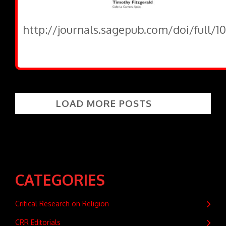
http://journals.sagepub.com/doi/full/
LOAD MORE POSTS
CATEGORIES
Critical Research on Religion
CRR Editorials