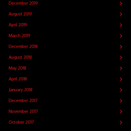
December 2019
August 2019
April 2019
March 2019
December 2018
August 2018
May 2018
April 2018
January 2018
December 2017
November 2017
October 2017