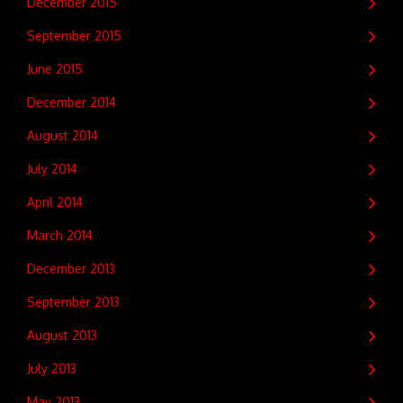
December 2015
September 2015
June 2015
December 2014
August 2014
July 2014
April 2014
March 2014
December 2013
September 2013
August 2013
July 2013
May 2013