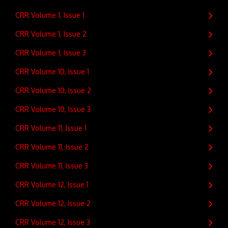
CRR Volume 1, Issue 1
CRR Volume 1, Issue 2
CRR Volume 1, Issue 3
CRR Volume 10, Issue 1
CRR Volume 10, Issue 2
CRR Volume 10, Issue 3
CRR Volume 11, Issue 1
CRR Volume 11, Issue 2
CRR Volume 11, Issue 3
CRR Volume 12, Issue 1
CRR Volume 12, Issue 2
CRR Volume 12, Issue 3