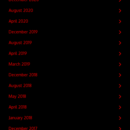
August 2020
April 2020
December 2019
August 2019
April 2019
March 2019
December 2018
August 2018
May 2018
April 2018
January 2018
December 2017