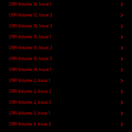
CRR Volume 12, Issue 1
CRR Volume 12, Issue 2
CRR Volume 12, Issue 3
CRR Volume 13, Issue 1
CRR Volume 13, Issue 2
CRR Volume 13, Issue 3
CRR Volume 14, Issue 1
CRR Volume 2, Issue 1
CRR Volume 2, Issue 2
CRR Volume 2, Issue 3
CRR Volume 3, Issue 1
CRR Volume 3, Issue 2