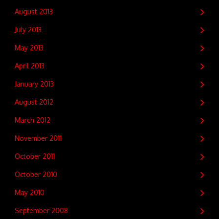
August 2013
July 2013
May 2013
April 2013
January 2013
August 2012
March 2012
November 2011
October 2011
October 2010
May 2010
September 2008