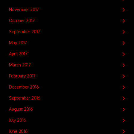
November 2017
October 2017
September 2017
May 2017
April 2017
March 2017
February 2017
December 2016
September 2016
August 2016
July 2016
June 2016