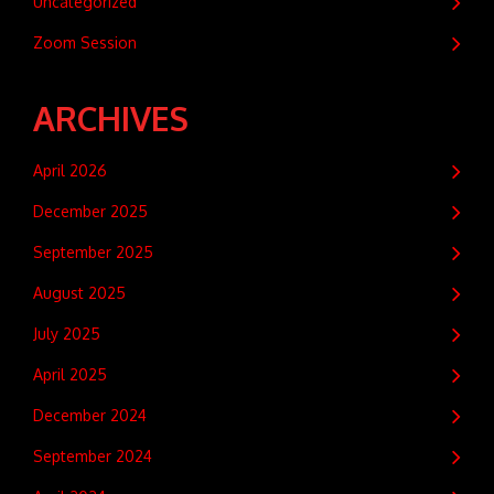
Uncategorized
Zoom Session
ARCHIVES
April 2026
December 2025
September 2025
August 2025
July 2025
April 2025
December 2024
September 2024