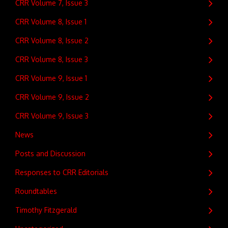
CRR Volume 7, Issue 3
CRR Volume 8, Issue 1
CRR Volume 8, Issue 2
CRR Volume 8, Issue 3
CRR Volume 9, Issue 1
CRR Volume 9, Issue 2
CRR Volume 9, Issue 3
News
Posts and Discussion
Responses to CRR Editorials
Roundtables
Timothy Fitzgerald