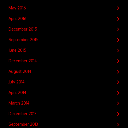
May 2016
April 2016
December 2015
September 2015
June 2015
December 2014
August 2014
July 2014
April 2014
March 2014
December 2013
September 2013