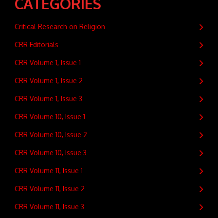
CATEGORIES
Critical Research on Religion
CRR Editorials
CRR Volume 1, Issue 1
CRR Volume 1, Issue 2
CRR Volume 1, Issue 3
CRR Volume 10, Issue 1
CRR Volume 10, Issue 2
CRR Volume 10, Issue 3
CRR Volume 11, Issue 1
CRR Volume 11, Issue 2
CRR Volume 11, Issue 3