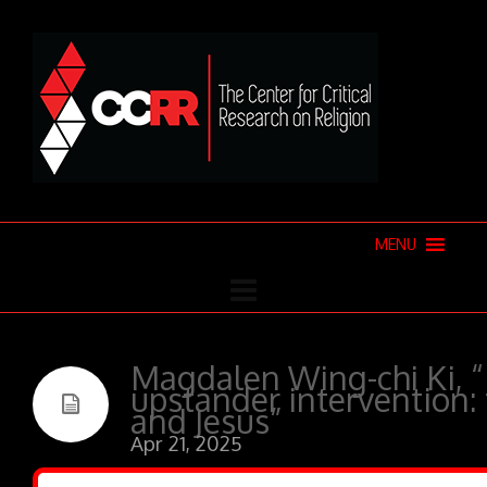
MENU
Magdalen Wing-chi Ki, “
upstander intervention: t
and Jesus”
Apr 21, 2025