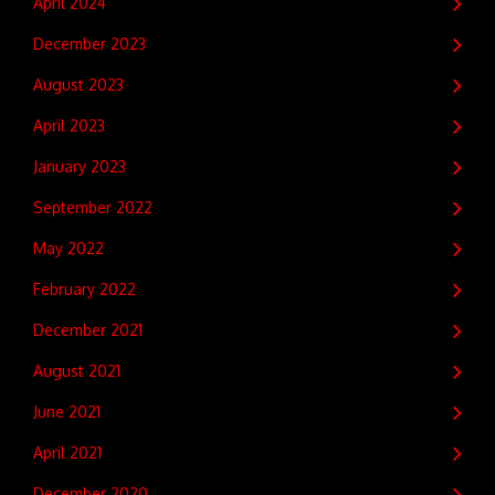
April 2024
December 2023
August 2023
April 2023
January 2023
September 2022
May 2022
February 2022
December 2021
August 2021
June 2021
April 2021
December 2020