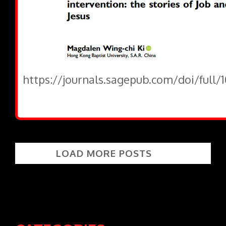
https://journals.sagepub.com/doi/full/
LOAD MORE POSTS