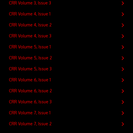
CRR Volume 3, Issue 3
CRR Volume 4, Issue 1
CRR Volume 4, Issue 2
CRR Volume 4, Issue 3
CRR Volume 5, Issue 1
CRR Volume 5, Issue 2
CRR Volume 5, Issue 3
CRR Volume 6, Issue 1
CRR Volume 6, Issue 2
CRR Volume 6, Issue 3
CRR Volume 7, Issue 1
CRR Volume 7, Issue 2