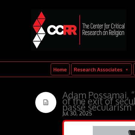
Home
Research Associates
Adam Possamai, “P
of the exit of sec
passé secularism”
Jul 30, 2025