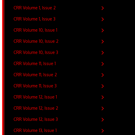
CRR Volume 1, Issue 2
CRR Volume 1, Issue 3
CRR Volume 10, Issue 1
CRR Volume 10, Issue 2
CRR Volume 10, Issue 3
CRR Volume 11, Issue 1
CRR Volume 11, Issue 2
CRR Volume 11, Issue 3
CRR Volume 12, Issue 1
CRR Volume 12, Issue 2
CRR Volume 12, Issue 3
CRR Volume 13, Issue 1