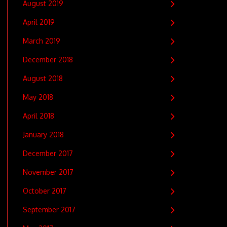
August 2019
April 2019
March 2019
December 2018
August 2018
May 2018
April 2018
January 2018
December 2017
November 2017
October 2017
September 2017