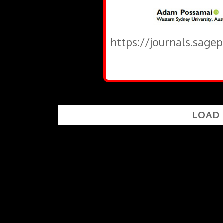
https://journals.sage
LOAD