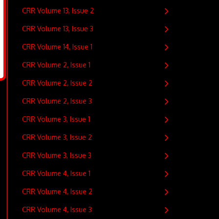
CRR Volume 13, Issue 2
CRR Volume 13, Issue 3
CRR Volume 14, Issue 1
CRR Volume 2, Issue 1
CRR Volume 2, Issue 2
CRR Volume 2, Issue 3
CRR Volume 3, Issue 1
CRR Volume 3, Issue 2
CRR Volume 3, Issue 3
CRR Volume 4, Issue 1
CRR Volume 4, Issue 2
CRR Volume 4, Issue 3