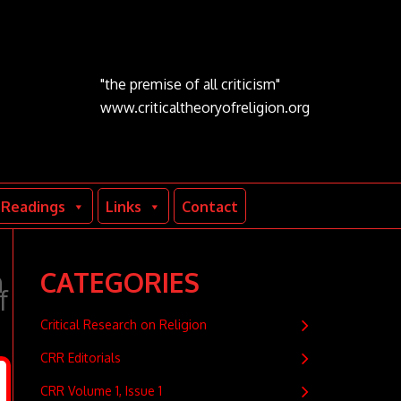
"the premise of all criticism"
www.criticaltheoryofreligion.org
Readings
Links
Contact
m
CATEGORIES
f
Critical Research on Religion
CRR Editorials
CRR Volume 1, Issue 1