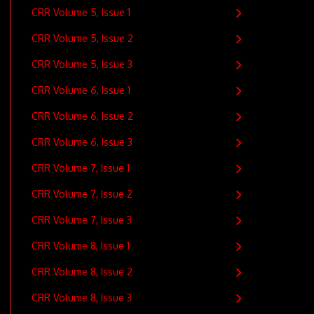
CRR Volume 5, Issue 1
CRR Volume 5, Issue 2
CRR Volume 5, Issue 3
CRR Volume 6, Issue 1
CRR Volume 6, Issue 2
CRR Volume 6, Issue 3
CRR Volume 7, Issue 1
CRR Volume 7, Issue 2
CRR Volume 7, Issue 3
CRR Volume 8, Issue 1
CRR Volume 8, Issue 2
CRR Volume 8, Issue 3