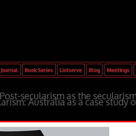
Journal
Book Series
Listserve
Blog
Meetings
ost-secularism as the secularis
ularism: Australia as a case study o