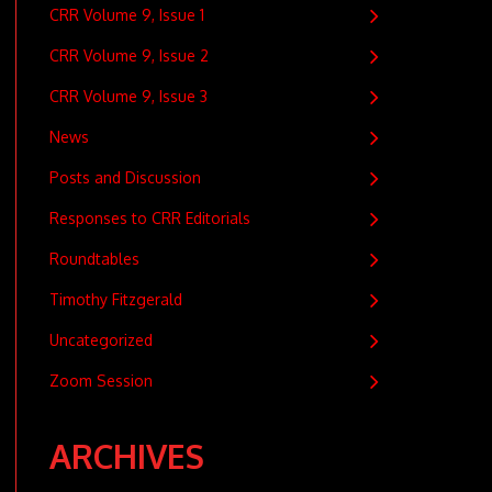
CRR Volume 9, Issue 1
CRR Volume 9, Issue 2
CRR Volume 9, Issue 3
News
Posts and Discussion
Responses to CRR Editorials
Roundtables
Timothy Fitzgerald
Uncategorized
Zoom Session
ARCHIVES