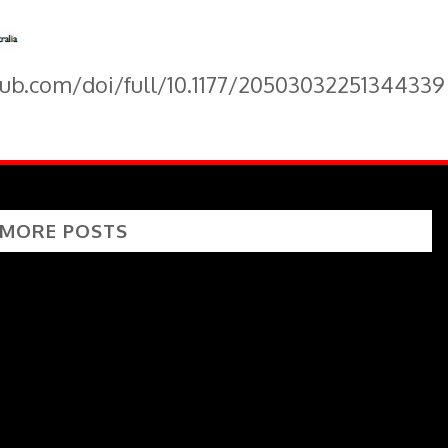
pub.com/doi/full/10.1177/20503032251344339
 MORE POSTS