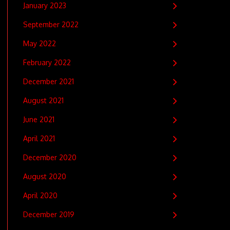
January 2023
September 2022
May 2022
February 2022
December 2021
August 2021
June 2021
April 2021
December 2020
August 2020
April 2020
December 2019