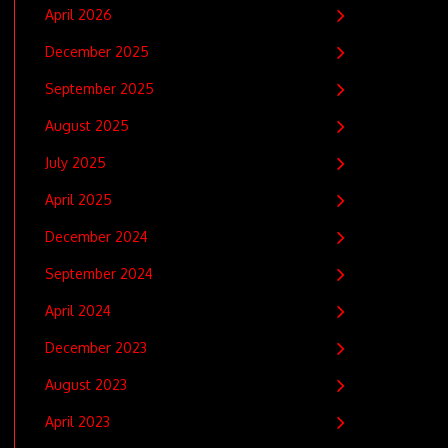
April 2026
December 2025
September 2025
August 2025
July 2025
April 2025
December 2024
September 2024
April 2024
December 2023
August 2023
April 2023