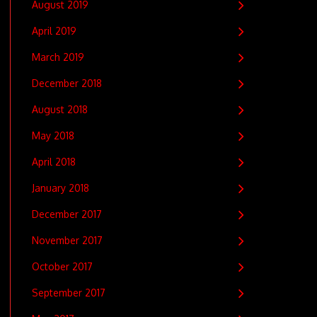
August 2019
April 2019
March 2019
December 2018
August 2018
May 2018
April 2018
January 2018
December 2017
November 2017
October 2017
September 2017