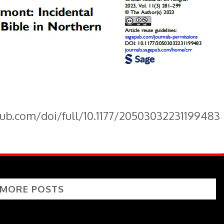
pub.com/doi/full/10.1177/20503032231199483
 MORE POSTS