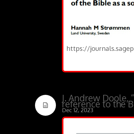
https://journals.sage
J. Andrew Doole, 
reference to the Bi
Dec 12, 2023