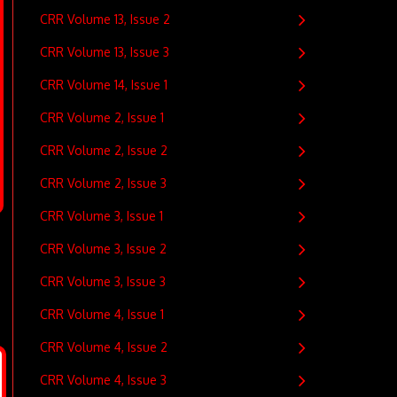
CRR Volume 13, Issue 2
CRR Volume 13, Issue 3
CRR Volume 14, Issue 1
CRR Volume 2, Issue 1
CRR Volume 2, Issue 2
CRR Volume 2, Issue 3
CRR Volume 3, Issue 1
CRR Volume 3, Issue 2
CRR Volume 3, Issue 3
CRR Volume 4, Issue 1
CRR Volume 4, Issue 2
CRR Volume 4, Issue 3