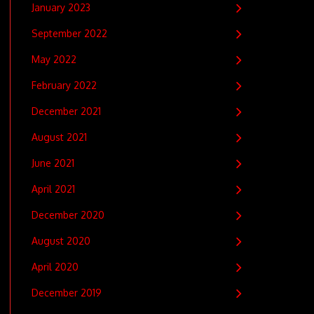
January 2023
September 2022
May 2022
February 2022
December 2021
August 2021
June 2021
April 2021
December 2020
August 2020
April 2020
December 2019