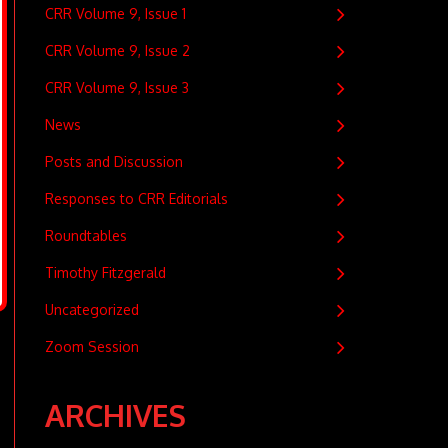
CRR Volume 9, Issue 1
CRR Volume 9, Issue 2
CRR Volume 9, Issue 3
News
Posts and Discussion
Responses to CRR Editorials
Roundtables
Timothy Fitzgerald
Uncategorized
Zoom Session
ARCHIVES