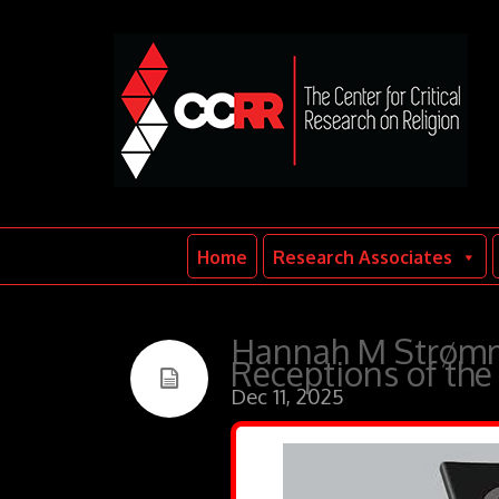
Home
Research Associates
Hannah M Strømm
Receptions of the 
Dec 11, 2025