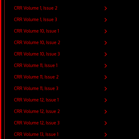
CRR Volume 1, Issue 2
CRR Volume 1, Issue 3
CRR Volume 10, Issue 1
CRR Volume 10, Issue 2
CRR Volume 10, Issue 3
CRR Volume 11, Issue 1
CRR Volume 11, Issue 2
CRR Volume 11, Issue 3
CRR Volume 12, Issue 1
CRR Volume 12, Issue 2
CRR Volume 12, Issue 3
CRR Volume 13, Issue 1