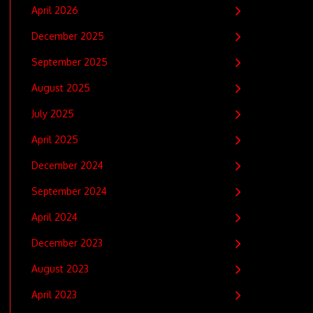
April 2026
December 2025
September 2025
August 2025
July 2025
April 2025
December 2024
September 2024
April 2024
December 2023
August 2023
April 2023