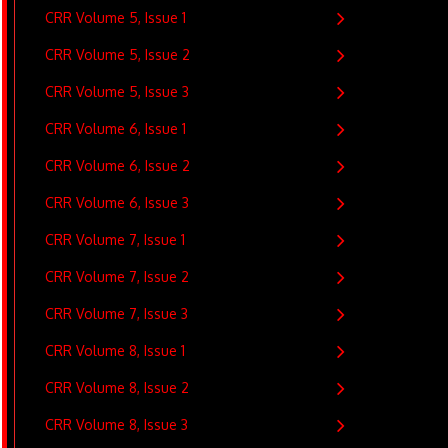
CRR Volume 5, Issue 1
CRR Volume 5, Issue 2
CRR Volume 5, Issue 3
CRR Volume 6, Issue 1
CRR Volume 6, Issue 2
CRR Volume 6, Issue 3
CRR Volume 7, Issue 1
CRR Volume 7, Issue 2
CRR Volume 7, Issue 3
CRR Volume 8, Issue 1
CRR Volume 8, Issue 2
CRR Volume 8, Issue 3