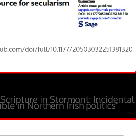
pub.com/doi/full/10.1177/20503032251381320
“Scripture in Stormont: Incidental
ble in Northern Irish politics”