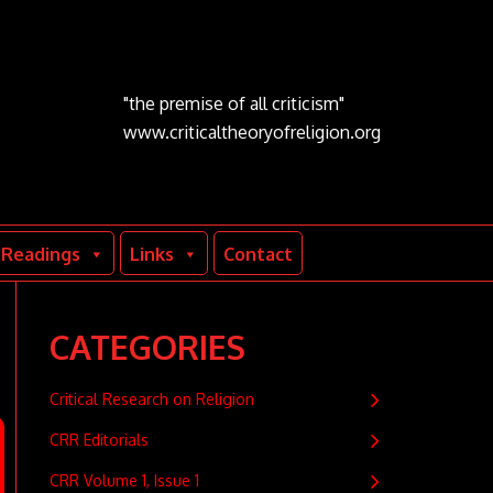
"the premise of all criticism"
www.criticaltheoryofreligion.org
Readings
Links
Contact
CATEGORIES
Critical Research on Religion
CRR Editorials
CRR Volume 1, Issue 1