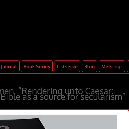
Journal
Book Series
Listserve
Blog
Meetings
en, “Rendering unto Caesar:
Bible as a source for secularism”