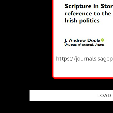
https://journals.sage
LOAD