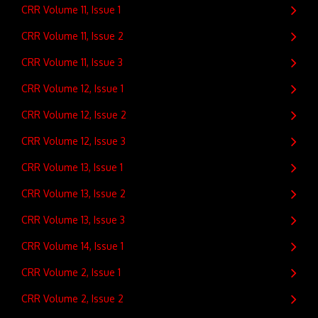
CRR Volume 11, Issue 1
CRR Volume 11, Issue 2
CRR Volume 11, Issue 3
CRR Volume 12, Issue 1
CRR Volume 12, Issue 2
CRR Volume 12, Issue 3
CRR Volume 13, Issue 1
CRR Volume 13, Issue 2
CRR Volume 13, Issue 3
CRR Volume 14, Issue 1
CRR Volume 2, Issue 1
CRR Volume 2, Issue 2