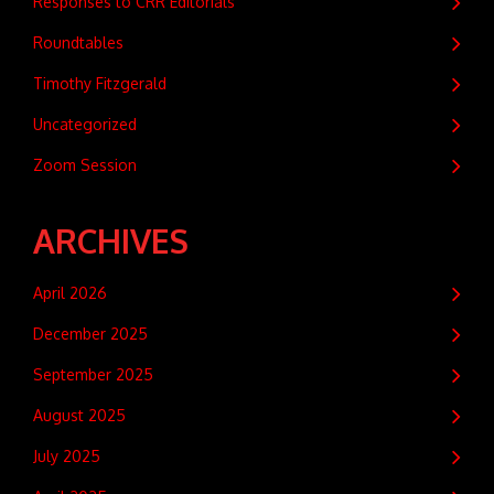
Responses to CRR Editorials
Roundtables
Timothy Fitzgerald
Uncategorized
Zoom Session
ARCHIVES
April 2026
December 2025
September 2025
August 2025
July 2025