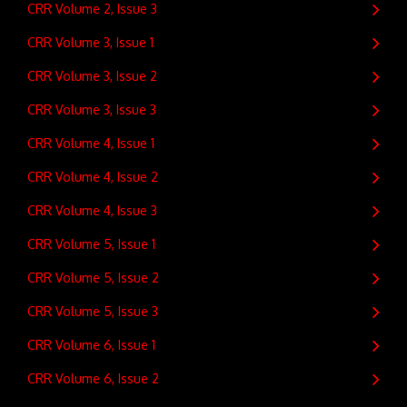
CRR Volume 2, Issue 3
CRR Volume 3, Issue 1
CRR Volume 3, Issue 2
CRR Volume 3, Issue 3
CRR Volume 4, Issue 1
CRR Volume 4, Issue 2
CRR Volume 4, Issue 3
CRR Volume 5, Issue 1
CRR Volume 5, Issue 2
CRR Volume 5, Issue 3
CRR Volume 6, Issue 1
CRR Volume 6, Issue 2