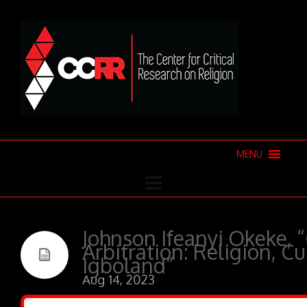
MENU
Johnson Ifeanyi Okeke,
Arbitration: Religion, C
Igboland”
Aug 14, 2023