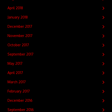
April 2018
January 2018
December 2017
November 2017
October 2017
September 2017
May 2017
April 2017
March 2017
February 2017
December 2016
September 2016