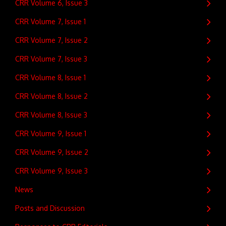
CRR Volume 6, Issue 3
CRR Volume 7, Issue 1
CRR Volume 7, Issue 2
CRR Volume 7, Issue 3
CRR Volume 8, Issue 1
CRR Volume 8, Issue 2
CRR Volume 8, Issue 3
CRR Volume 9, Issue 1
CRR Volume 9, Issue 2
CRR Volume 9, Issue 3
News
Posts and Discussion