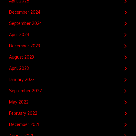
April 2025
December 2024
September 2024
April 2024
December 2023
August 2023
April 2023
January 2023
September 2022
May 2022
February 2022
December 2021
August 2021