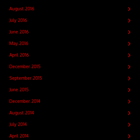
August 2016
July 2016
June 2016
May 2016
April 2016
December 2015
September 2015
June 2015
December 2014
August 2014
July 2014
April 2014