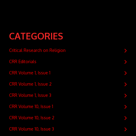
CATEGORIES
Critical Research on Religion
CRR Editorials
CRR Volume 1, Issue 1
CRR Volume 1, Issue 2
CRR Volume 1, Issue 3
CRR Volume 10, Issue 1
CRR Volume 10, Issue 2
CRR Volume 10, Issue 3