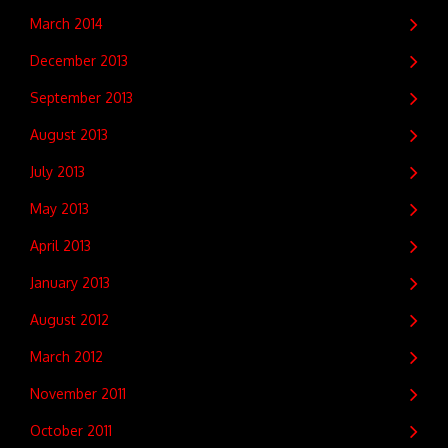
March 2014
December 2013
September 2013
August 2013
July 2013
May 2013
April 2013
January 2013
August 2012
March 2012
November 2011
October 2011