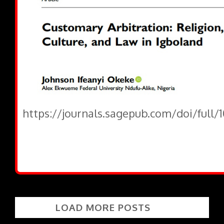
https://journals.sagepub.com/doi/full/
LOAD MORE POSTS