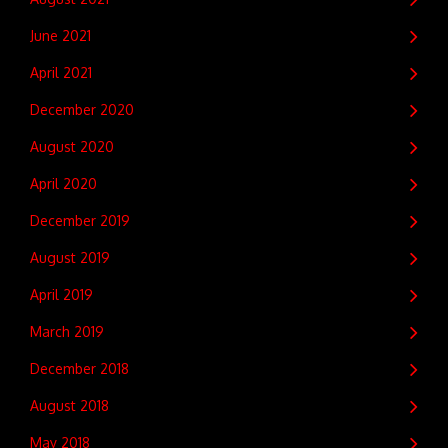
June 2021
April 2021
December 2020
August 2020
April 2020
December 2019
August 2019
April 2019
March 2019
December 2018
August 2018
May 2018