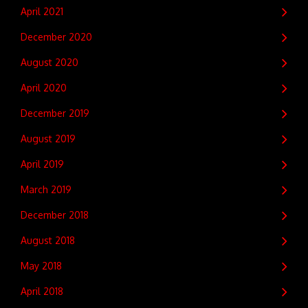
April 2021
December 2020
August 2020
April 2020
December 2019
August 2019
April 2019
March 2019
December 2018
August 2018
May 2018
April 2018