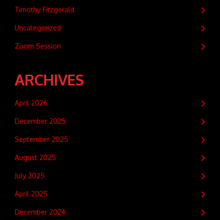
Timothy Fitzgerald
Uncategorized
Zoom Session
ARCHIVES
April 2026
December 2025
September 2025
August 2025
July 2025
April 2025
December 2024