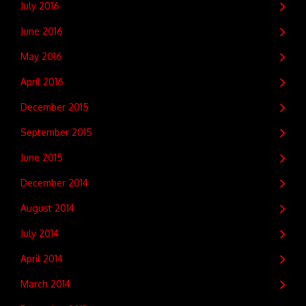
July 2016
June 2016
May 2016
April 2016
December 2015
September 2015
June 2015
December 2014
August 2014
July 2014
April 2014
March 2014