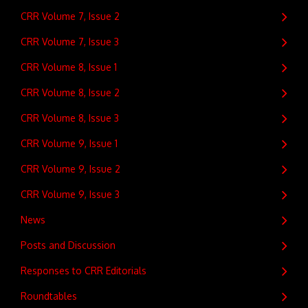
CRR Volume 7, Issue 2
CRR Volume 7, Issue 3
CRR Volume 8, Issue 1
CRR Volume 8, Issue 2
CRR Volume 8, Issue 3
CRR Volume 9, Issue 1
CRR Volume 9, Issue 2
CRR Volume 9, Issue 3
News
Posts and Discussion
Responses to CRR Editorials
Roundtables