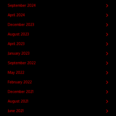
September 2024
April 2024
December 2023
August 2023
April 2023
January 2023
September 2022
May 2022
February 2022
December 2021
August 2021
June 2021