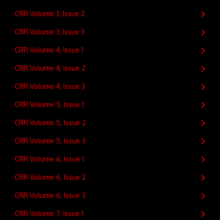
CRR Volume 3, Issue 2
CRR Volume 3, Issue 3
CRR Volume 4, Issue 1
CRR Volume 4, Issue 2
CRR Volume 4, Issue 3
CRR Volume 5, Issue 1
CRR Volume 5, Issue 2
CRR Volume 5, Issue 3
CRR Volume 6, Issue 1
CRR Volume 6, Issue 2
CRR Volume 6, Issue 3
CRR Volume 7, Issue 1