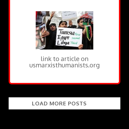
link to article on
usmarxisthumanists.org
LOAD MORE POSTS