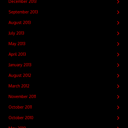
December 2013
September 2013
August 2013
July 2013
May 2013
April 2013
January 2013
August 2012
March 2012
November 2011
October 2011
October 2010