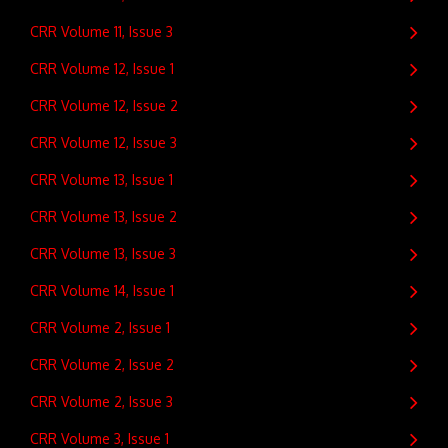
CRR Volume 11, Issue 3
CRR Volume 12, Issue 1
CRR Volume 12, Issue 2
CRR Volume 12, Issue 3
CRR Volume 13, Issue 1
CRR Volume 13, Issue 2
CRR Volume 13, Issue 3
CRR Volume 14, Issue 1
CRR Volume 2, Issue 1
CRR Volume 2, Issue 2
CRR Volume 2, Issue 3
CRR Volume 3, Issue 1