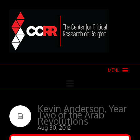
MENU
Kevin Anderson, Year
Two of the Arab
Revolutions
Aug 30, 2012