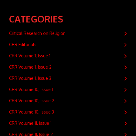
CATEGORIES
Critical Research on Religion
CRR Editorials
CRR Volume 1, Issue 1
CRR Volume 1, Issue 2
CRR Volume 1, Issue 3
CRR Volume 10, Issue 1
CRR Volume 10, Issue 2
CRR Volume 10, Issue 3
CRR Volume 11, Issue 1
CRR Volume 11, Issue 2