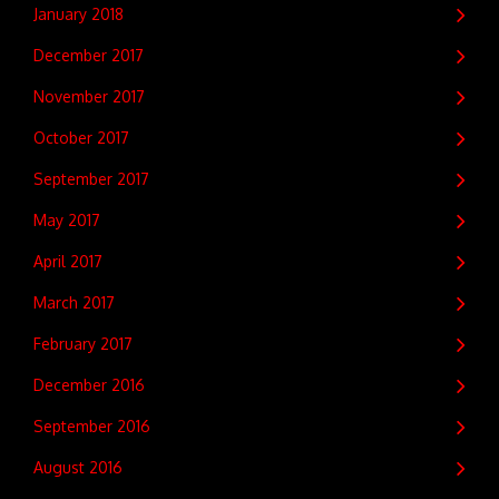
January 2018
December 2017
November 2017
October 2017
September 2017
May 2017
April 2017
March 2017
February 2017
December 2016
September 2016
August 2016