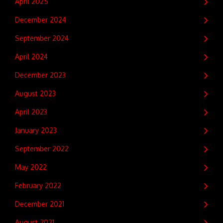
April 2025
December 2024
September 2024
April 2024
December 2023
August 2023
April 2023
January 2023
September 2022
May 2022
February 2022
December 2021
August 2021