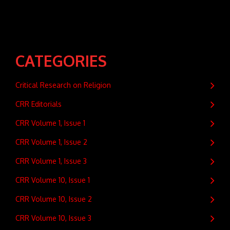
CATEGORIES
Critical Research on Religion
CRR Editorials
CRR Volume 1, Issue 1
CRR Volume 1, Issue 2
CRR Volume 1, Issue 3
CRR Volume 10, Issue 1
CRR Volume 10, Issue 2
CRR Volume 10, Issue 3