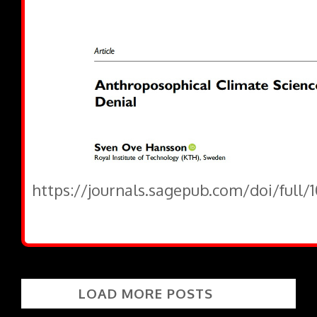
https://journals.sagepub.com/doi/full/
LOAD MORE POSTS