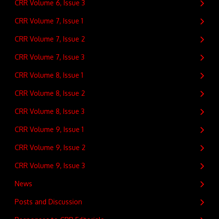
CRR Volume 6, Issue 3
CRR Volume 7, Issue 1
CRR Volume 7, Issue 2
CRR Volume 7, Issue 3
CRR Volume 8, Issue 1
CRR Volume 8, Issue 2
CRR Volume 8, Issue 3
CRR Volume 9, Issue 1
CRR Volume 9, Issue 2
CRR Volume 9, Issue 3
News
Posts and Discussion