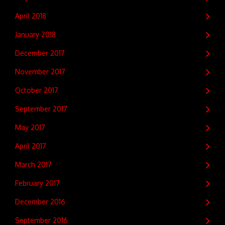
April 2018
January 2018
December 2017
November 2017
October 2017
September 2017
May 2017
April 2017
March 2017
February 2017
December 2016
September 2016