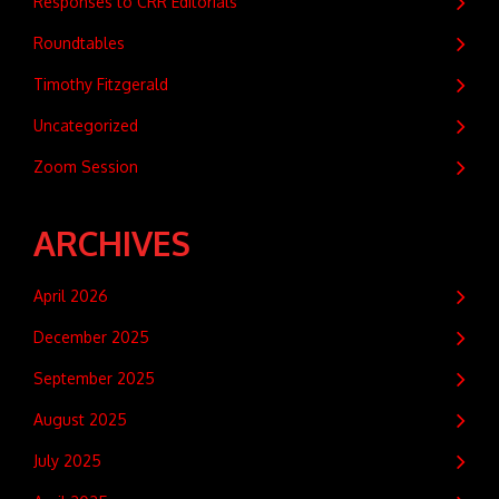
Responses to CRR Editorials
Roundtables
Timothy Fitzgerald
Uncategorized
Zoom Session
ARCHIVES
April 2026
December 2025
September 2025
August 2025
July 2025