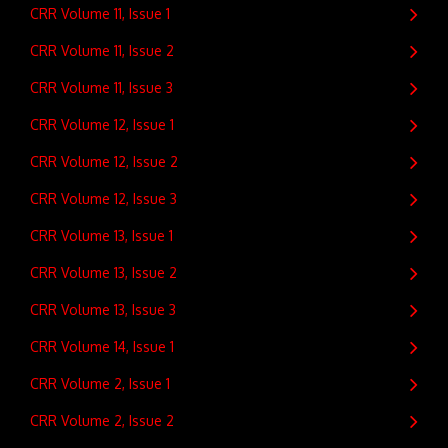
CRR Volume 11, Issue 1
CRR Volume 11, Issue 2
CRR Volume 11, Issue 3
CRR Volume 12, Issue 1
CRR Volume 12, Issue 2
CRR Volume 12, Issue 3
CRR Volume 13, Issue 1
CRR Volume 13, Issue 2
CRR Volume 13, Issue 3
CRR Volume 14, Issue 1
CRR Volume 2, Issue 1
CRR Volume 2, Issue 2