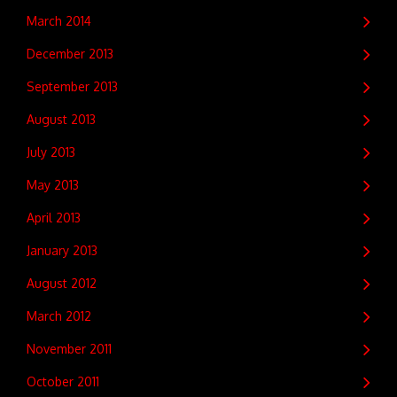
March 2014
December 2013
September 2013
August 2013
July 2013
May 2013
April 2013
January 2013
August 2012
March 2012
November 2011
October 2011