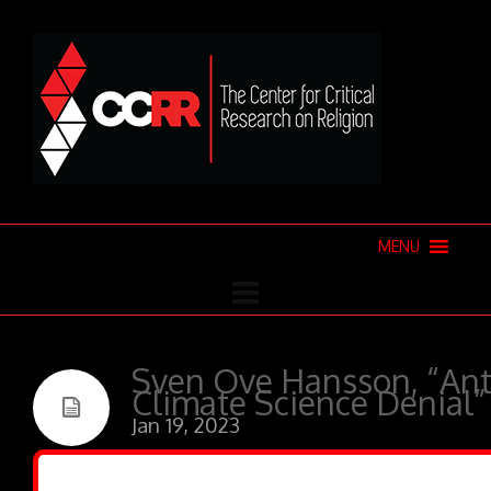
MENU
Sven Ove Hansson, “Ant
Climate Science Denial”
Jan 19, 2023