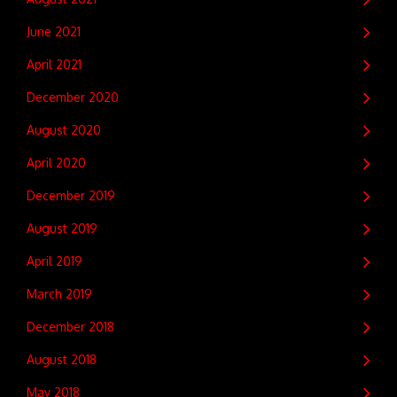
June 2021
April 2021
December 2020
August 2020
April 2020
December 2019
August 2019
April 2019
March 2019
December 2018
August 2018
May 2018