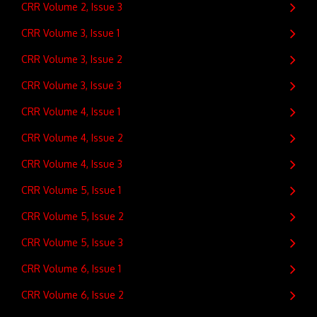
CRR Volume 2, Issue 3
CRR Volume 3, Issue 1
CRR Volume 3, Issue 2
CRR Volume 3, Issue 3
CRR Volume 4, Issue 1
CRR Volume 4, Issue 2
CRR Volume 4, Issue 3
CRR Volume 5, Issue 1
CRR Volume 5, Issue 2
CRR Volume 5, Issue 3
CRR Volume 6, Issue 1
CRR Volume 6, Issue 2