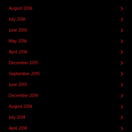
August 2016
July 2016
June 2016
May 2016
April 2016
December 2015
September 2015
June 2015
December 2014
August 2014
July 2014
April 2014