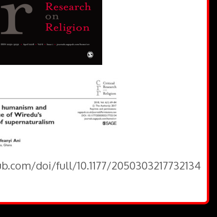
ub.com/doi/full/10.1177/2050303217732134