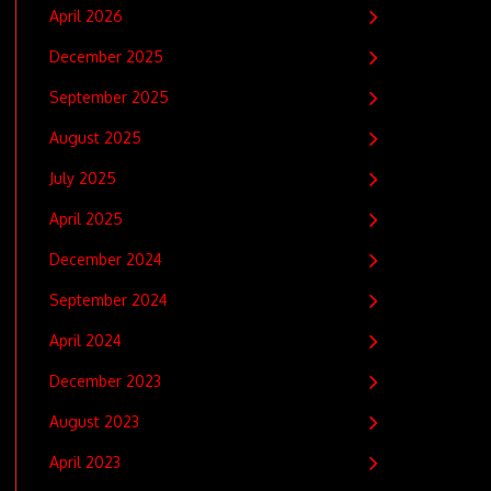
April 2026
December 2025
September 2025
August 2025
July 2025
April 2025
December 2024
September 2024
April 2024
December 2023
August 2023
April 2023