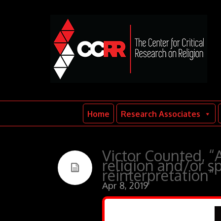
Home
Research Associates
Victor Counted, “
religion and/or sp
reinterpretation”
Apr 8, 2019