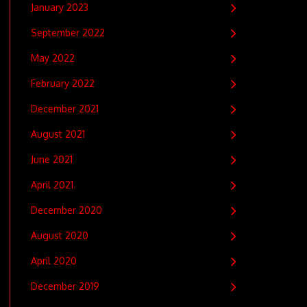
January 2023
September 2022
May 2022
February 2022
December 2021
August 2021
June 2021
April 2021
December 2020
August 2020
April 2020
December 2019