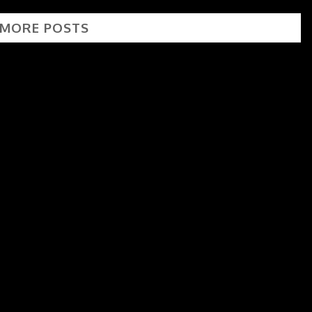
 MORE POSTS