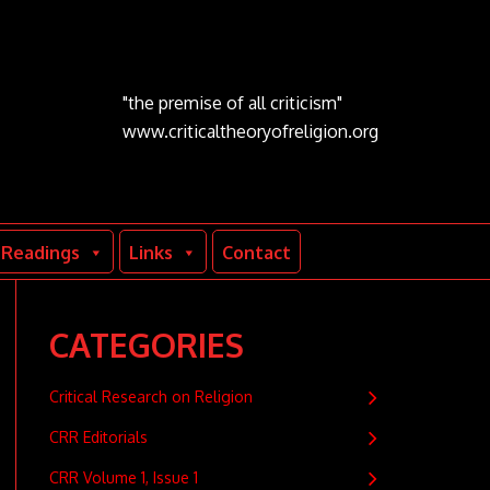
"the premise of all criticism"
www.criticaltheoryofreligion.org
Readings
Links
Contact
CATEGORIES
Critical Research on Religion
CRR Editorials
CRR Volume 1, Issue 1