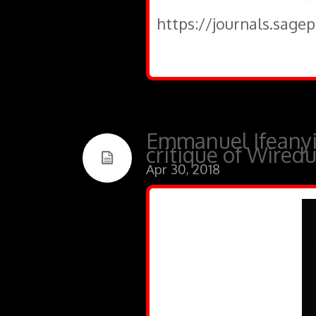
https://journals.sage
Emmanuel Ifeanyi
critique of Wired
Apr 30, 2018