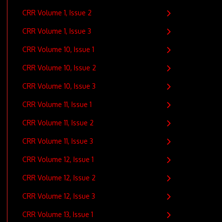
CRR Volume 1, Issue 2
CRR Volume 1, Issue 3
CRR Volume 10, Issue 1
CRR Volume 10, Issue 2
CRR Volume 10, Issue 3
CRR Volume 11, Issue 1
CRR Volume 11, Issue 2
CRR Volume 11, Issue 3
CRR Volume 12, Issue 1
CRR Volume 12, Issue 2
CRR Volume 12, Issue 3
CRR Volume 13, Issue 1