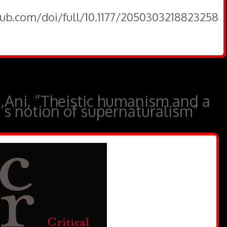
pub.com/doi/full/10.1177/2050303218823258
 Ani, “Theistic humanism and a
u’s notion of supernaturalism”