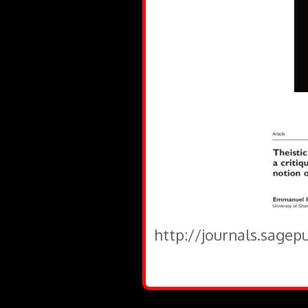
http://journals.sagep