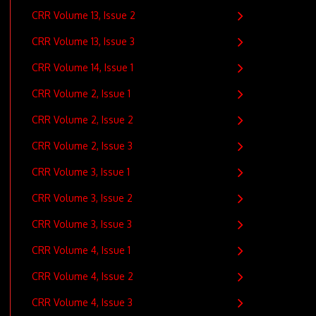
CRR Volume 13, Issue 2
CRR Volume 13, Issue 3
CRR Volume 14, Issue 1
CRR Volume 2, Issue 1
CRR Volume 2, Issue 2
CRR Volume 2, Issue 3
CRR Volume 3, Issue 1
CRR Volume 3, Issue 2
CRR Volume 3, Issue 3
CRR Volume 4, Issue 1
CRR Volume 4, Issue 2
CRR Volume 4, Issue 3