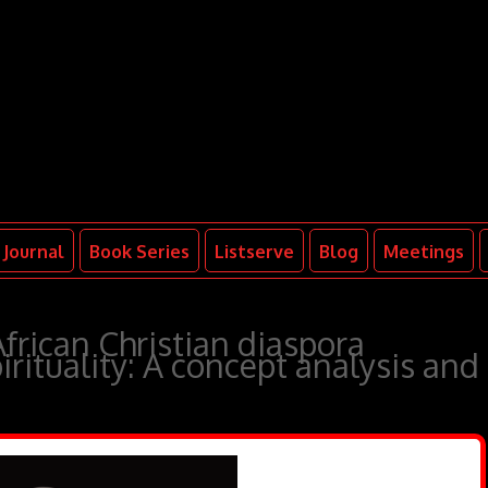
Journal
Book Series
Listserve
Blog
Meetings
African Christian diaspora
irituality: A concept analysis and