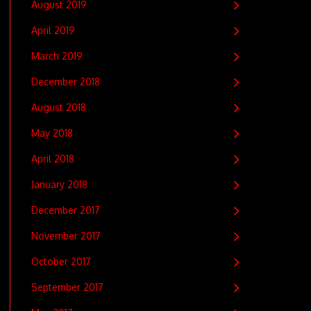
August 2019
April 2019
March 2019
December 2018
August 2018
May 2018
April 2018
January 2018
December 2017
November 2017
October 2017
September 2017