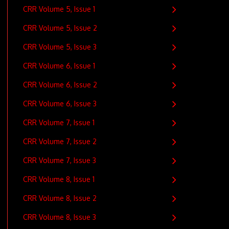
CRR Volume 5, Issue 1
CRR Volume 5, Issue 2
CRR Volume 5, Issue 3
CRR Volume 6, Issue 1
CRR Volume 6, Issue 2
CRR Volume 6, Issue 3
CRR Volume 7, Issue 1
CRR Volume 7, Issue 2
CRR Volume 7, Issue 3
CRR Volume 8, Issue 1
CRR Volume 8, Issue 2
CRR Volume 8, Issue 3