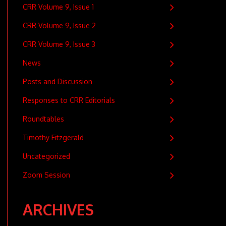
CRR Volume 9, Issue 1
CRR Volume 9, Issue 2
CRR Volume 9, Issue 3
News
Posts and Discussion
Responses to CRR Editorials
Roundtables
Timothy Fitzgerald
Uncategorized
Zoom Session
ARCHIVES