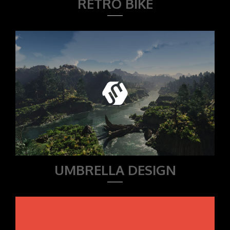
RETRO BIKE
UMBRELLA DESIGN