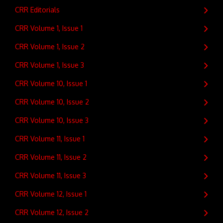
CRR Editorials
CRR Volume 1, Issue 1
CRR Volume 1, Issue 2
CRR Volume 1, Issue 3
CRR Volume 10, Issue 1
CRR Volume 10, Issue 2
CRR Volume 10, Issue 3
CRR Volume 11, Issue 1
CRR Volume 11, Issue 2
CRR Volume 11, Issue 3
CRR Volume 12, Issue 1
CRR Volume 12, Issue 2