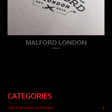
MALFORD LONDON
CATEGORIES
Critical Research on Religion