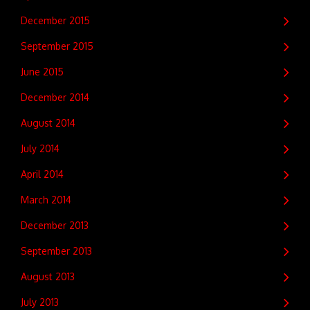
December 2015
September 2015
June 2015
December 2014
August 2014
July 2014
April 2014
March 2014
December 2013
September 2013
August 2013
July 2013