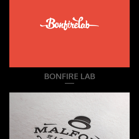
BONFIRE LAB