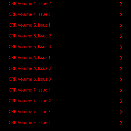
CRR Volume 4, Issue 2
CRR Volume 4, Issue 3
CRR Volume 5, Issue 1
CRR Volume 5, Issue 2
CRR Volume 5, Issue 3
CRR Volume 6, Issue 1
CRR Volume 6, Issue 2
CRR Volume 6, Issue 3
CRR Volume 7, Issue 1
CRR Volume 7, Issue 2
CRR Volume 7, Issue 3
CRR Volume 8, Issue 1