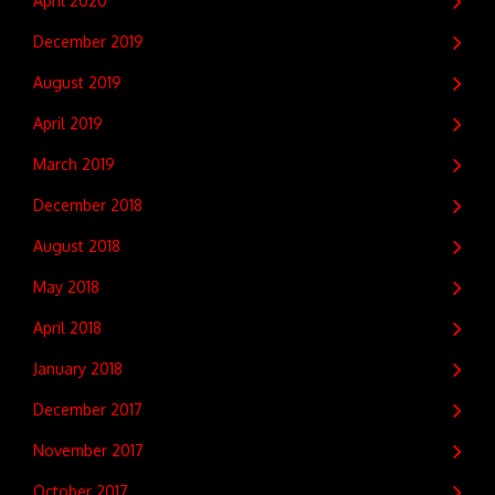
April 2020
December 2019
August 2019
April 2019
March 2019
December 2018
August 2018
May 2018
April 2018
January 2018
December 2017
November 2017
October 2017