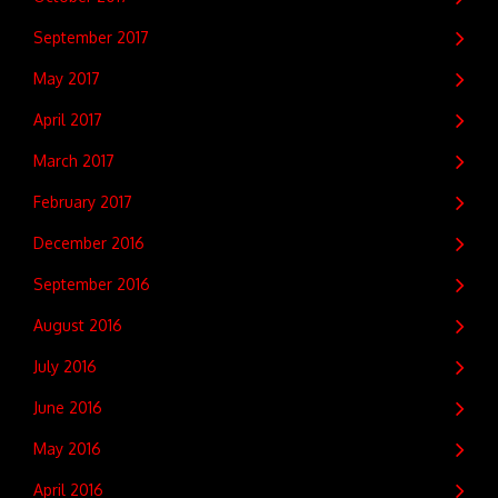
September 2017
May 2017
April 2017
March 2017
February 2017
December 2016
September 2016
August 2016
July 2016
June 2016
May 2016
April 2016