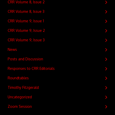
CRR Volume 8, Issue 2
CRR Volume 8, Issue 3
CRR Volume 9, Issue 1
CRR Volume 9, Issue 2
CRR Volume 9, Issue 3
News
Posts and Discussion
Responses to CRR Editorials
Roundtables
Timothy Fitzgerald
Uncategorized
Zoom Session