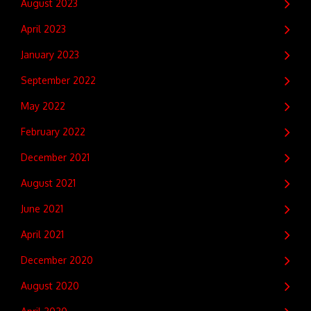
August 2023
April 2023
January 2023
September 2022
May 2022
February 2022
December 2021
August 2021
June 2021
April 2021
December 2020
August 2020