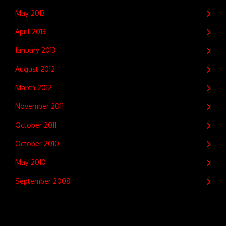
May 2013
April 2013
January 2013
August 2012
March 2012
November 2011
October 2011
October 2010
May 2010
September 2008