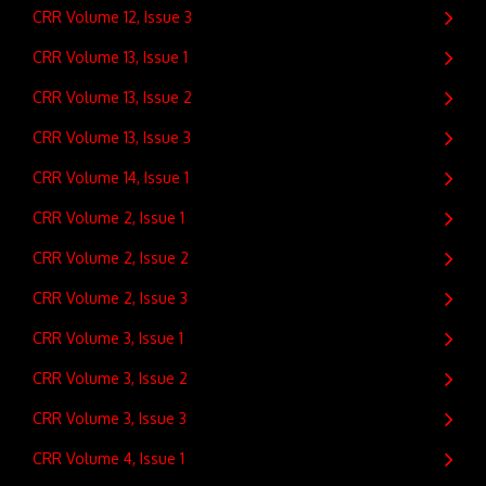
CRR Volume 12, Issue 3
CRR Volume 13, Issue 1
CRR Volume 13, Issue 2
CRR Volume 13, Issue 3
CRR Volume 14, Issue 1
CRR Volume 2, Issue 1
CRR Volume 2, Issue 2
CRR Volume 2, Issue 3
CRR Volume 3, Issue 1
CRR Volume 3, Issue 2
CRR Volume 3, Issue 3
CRR Volume 4, Issue 1