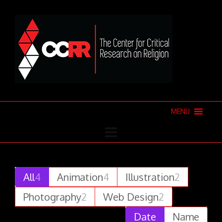
MENU
All
4
Animation
4
Illustration
2
Photography
2
Web Design
2
Date
Name