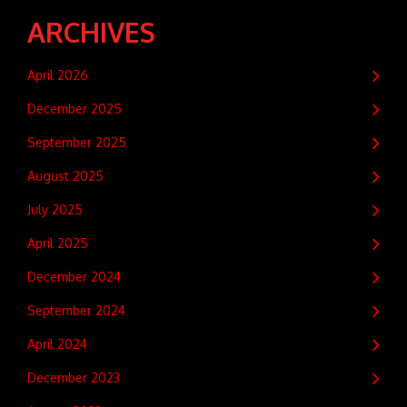
ARCHIVES
April 2026
December 2025
September 2025
August 2025
July 2025
April 2025
December 2024
September 2024
April 2024
December 2023