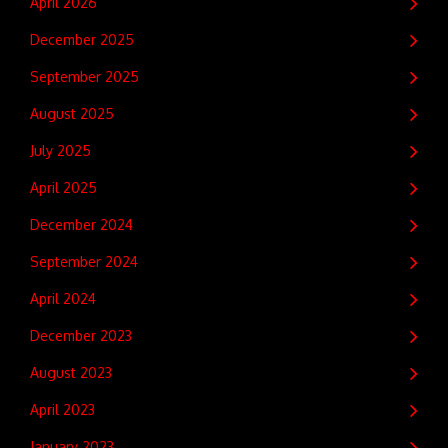
April 2026
December 2025
September 2025
August 2025
July 2025
April 2025
December 2024
September 2024
April 2024
December 2023
August 2023
April 2023
January 2023