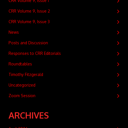
CRR Volume 9, Issue 1
CRR Volume 9, Issue 2
CRR Volume 9, Issue 3
News
Posts and Discussion
Responses to CRR Editorials
Roundtables
Timothy Fitzgerald
Uncategorized
Zoom Session
ARCHIVES