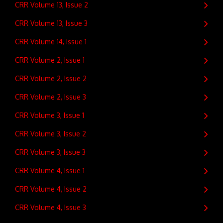
CRR Volume 13, Issue 2
CRR Volume 13, Issue 3
CRR Volume 14, Issue 1
CRR Volume 2, Issue 1
CRR Volume 2, Issue 2
CRR Volume 2, Issue 3
CRR Volume 3, Issue 1
CRR Volume 3, Issue 2
CRR Volume 3, Issue 3
CRR Volume 4, Issue 1
CRR Volume 4, Issue 2
CRR Volume 4, Issue 3