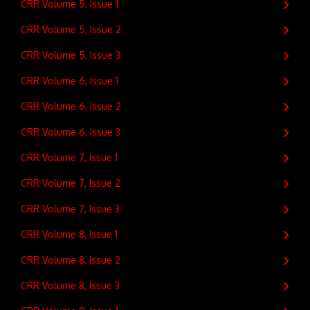
CRR Volume 5, Issue 1
CRR Volume 5, Issue 2
CRR Volume 5, Issue 3
CRR Volume 6, Issue 1
CRR Volume 6, Issue 2
CRR Volume 6, Issue 3
CRR Volume 7, Issue 1
CRR Volume 7, Issue 2
CRR Volume 7, Issue 3
CRR Volume 8, Issue 1
CRR Volume 8, Issue 2
CRR Volume 8, Issue 3