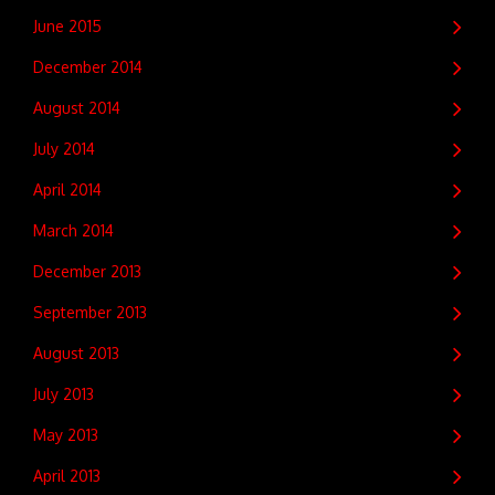
June 2015
December 2014
August 2014
July 2014
April 2014
March 2014
December 2013
September 2013
August 2013
July 2013
May 2013
April 2013