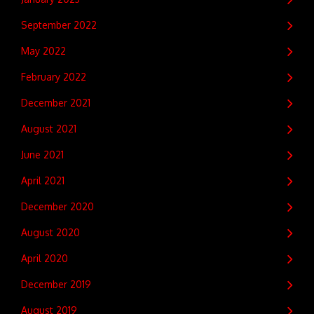
September 2022
May 2022
February 2022
December 2021
August 2021
June 2021
April 2021
December 2020
August 2020
April 2020
December 2019
August 2019