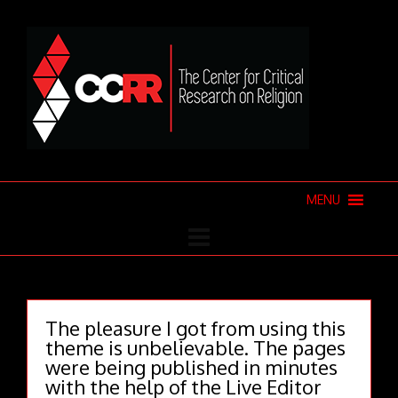
MENU
The pleasure I got from using this
theme is unbelievable. The pages
were being published in minutes
with the help of the Live Editor