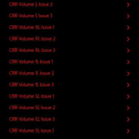
CRR Volume 1, Issue 2
CRR Volume 1, Issue 3
CRR Volume 10, Issue 1
CRR Volume 10, Issue 2
CRR Volume 10, Issue 3
CRR Volume 11, Issue 1
CRR Volume 11, Issue 2
CRR Volume 11, Issue 3
CRR Volume 12, Issue 1
CRR Volume 12, Issue 2
CRR Volume 12, Issue 3
CRR Volume 13, Issue 1