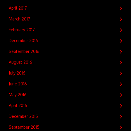
April 2017
March 2017
February 2017
December 2016
September 2016
August 2016
July 2016
June 2016
May 2016
April 2016
December 2015
September 2015