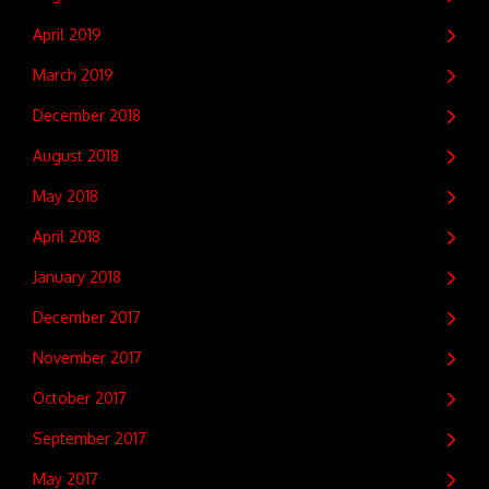
April 2019
March 2019
December 2018
August 2018
May 2018
April 2018
January 2018
December 2017
November 2017
October 2017
September 2017
May 2017