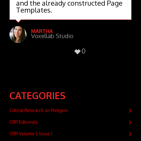
and the already constructed Page
Templates.
MARTHA
Voxellab Studio
0
CATEGORIES
Critical Research on Religion
CRR Editorials
CRR Volume 1, Issue 1