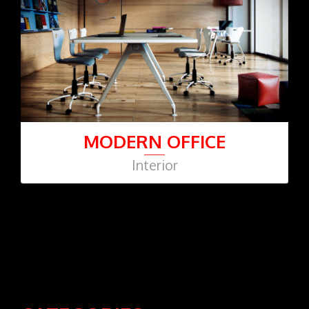
MODERN OFFICE
Interior