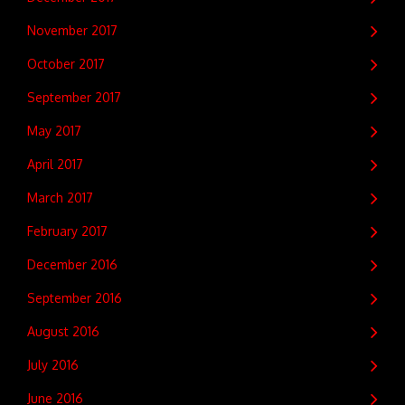
November 2017
October 2017
September 2017
May 2017
April 2017
March 2017
February 2017
December 2016
September 2016
August 2016
July 2016
June 2016