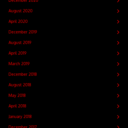
December 2020
August 2020
April 2020
December 2019
August 2019
April 2019
March 2019
December 2018
August 2018
May 2018
April 2018
January 2018
December 2017