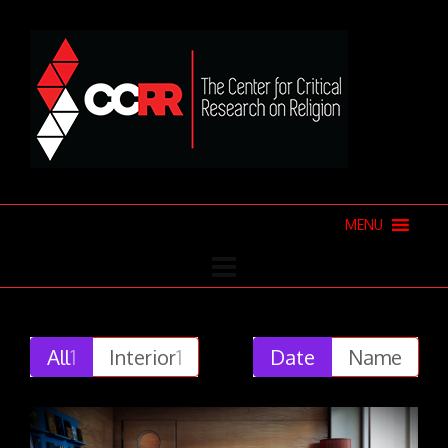
MENU
All
1
Interior
1
Date
Name