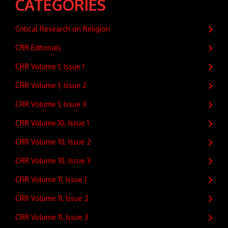
CATEGORIES
Critical Research on Religion
CRR Editorials
CRR Volume 1, Issue 1
CRR Volume 1, Issue 2
CRR Volume 1, Issue 3
CRR Volume 10, Issue 1
CRR Volume 10, Issue 2
CRR Volume 10, Issue 3
CRR Volume 11, Issue 1
CRR Volume 11, Issue 2
CRR Volume 11, Issue 3