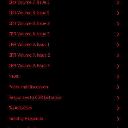
CRR Volume 7, Issue 3
CRR Volume 8, Issue 1
CRR Volume 8, Issue 2
CRR Volume 8, Issue 3
CRR Volume 9, Issue 1
CRR Volume 9, Issue 2
CRR Volume 9, Issue 3
News
Posts and Discussion
Responses to CRR Editorials
Roundtables
Timothy Fitzgerald