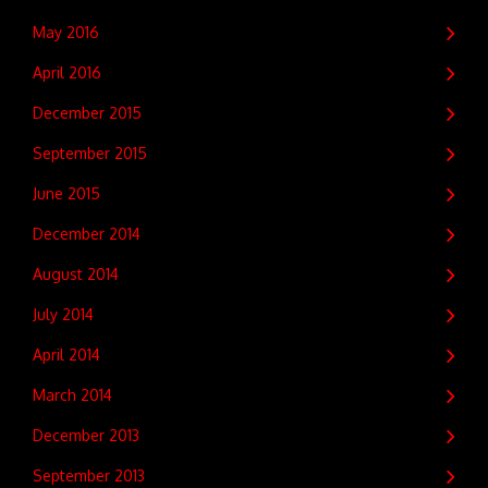
May 2016
April 2016
December 2015
September 2015
June 2015
December 2014
August 2014
July 2014
April 2014
March 2014
December 2013
September 2013