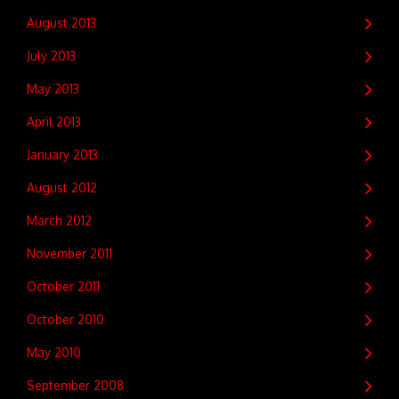
August 2013
July 2013
May 2013
April 2013
January 2013
August 2012
March 2012
November 2011
October 2011
October 2010
May 2010
September 2008