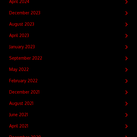
April 2024
December 2023
August 2023
April 2023
January 2023
September 2022
May 2022
February 2022
December 2021
August 2021
June 2021
April 2021