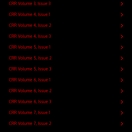
CRR Volume 3, Issue 3
CRR Volume 4, Issue 1
CRR Volume 4, Issue 2
CRR Volume 4, Issue 3
CRR Volume 5, Issue 1
CRR Volume 5, Issue 2
CRR Volume 5, Issue 3
CRR Volume 6, Issue 1
CRR Volume 6, Issue 2
CRR Volume 6, Issue 3
CRR Volume 7, Issue 1
CRR Volume 7, Issue 2