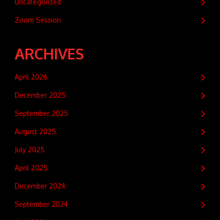
Uncategorized
Zoom Session
ARCHIVES
April 2026
December 2025
September 2025
August 2025
July 2025
April 2025
December 2024
September 2024