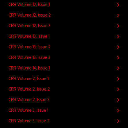
CRR Volume 12, Issue 1
CRR Volume 12, Issue 2
CRR Volume 12, Issue 3
CRR Volume 13, Issue 1
CRR Volume 13, Issue 2
CRR Volume 13, Issue 3
CRR Volume 14, Issue 1
CRR Volume 2, Issue 1
CRR Volume 2, Issue 2
CRR Volume 2, Issue 3
CRR Volume 3, Issue 1
CRR Volume 3, Issue 2