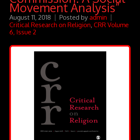
Movement Analysis”
August 11, 2018
Posted by
admin
Critical Research on Religion
,
CRR Volume
6, Issue 2