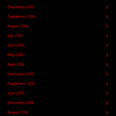
December 2016
September 2016
August 2016
July 2016
June 2016
May 2016
April 2016
December 2015
September 2015
June 2015
December 2014
August 2014