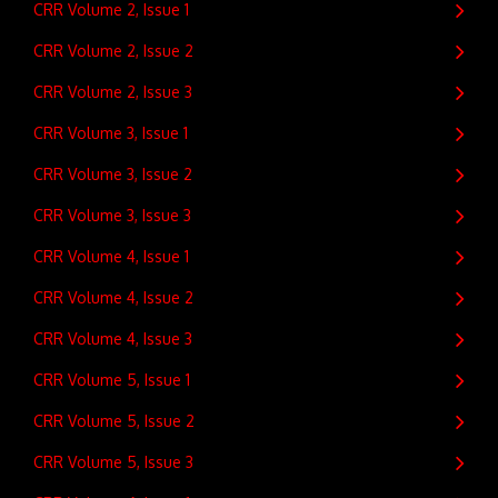
CRR Volume 2, Issue 1
CRR Volume 2, Issue 2
CRR Volume 2, Issue 3
CRR Volume 3, Issue 1
CRR Volume 3, Issue 2
CRR Volume 3, Issue 3
CRR Volume 4, Issue 1
CRR Volume 4, Issue 2
CRR Volume 4, Issue 3
CRR Volume 5, Issue 1
CRR Volume 5, Issue 2
CRR Volume 5, Issue 3