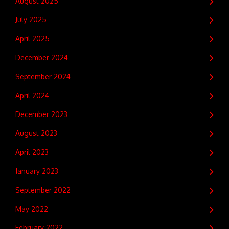
August 2025
July 2025
April 2025
December 2024
September 2024
April 2024
December 2023
August 2023
April 2023
January 2023
September 2022
May 2022
February 2022