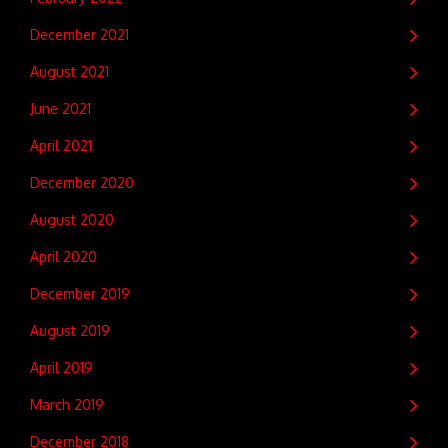
December 2021
August 2021
June 2021
April 2021
December 2020
August 2020
April 2020
December 2019
August 2019
April 2019
March 2019
December 2018