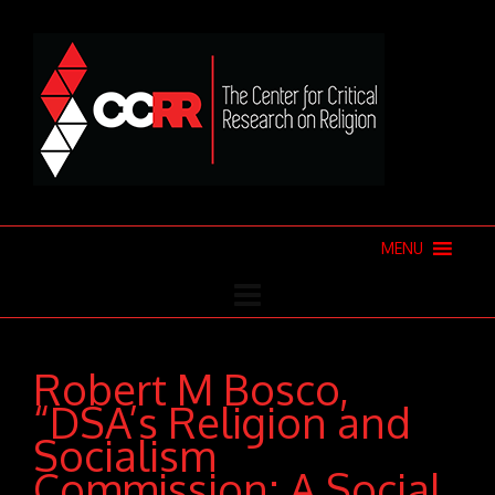
MENU
Robert M Bosco,
“DSA’s Religion and
Socialism
Commission: A Social