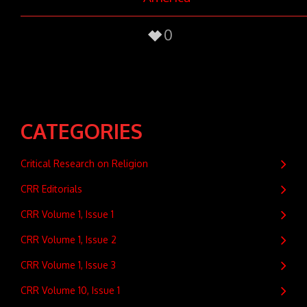
0
CATEGORIES
Critical Research on Religion
CRR Editorials
CRR Volume 1, Issue 1
CRR Volume 1, Issue 2
CRR Volume 1, Issue 3
CRR Volume 10, Issue 1