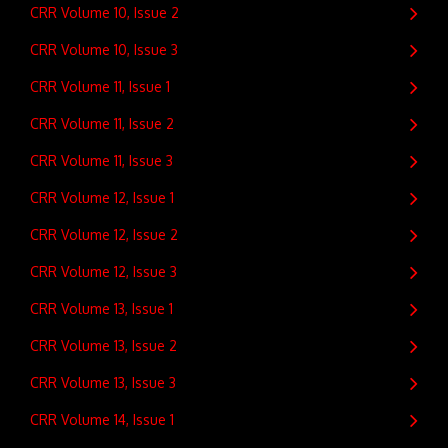
CRR Volume 10, Issue 2
CRR Volume 10, Issue 3
CRR Volume 11, Issue 1
CRR Volume 11, Issue 2
CRR Volume 11, Issue 3
CRR Volume 12, Issue 1
CRR Volume 12, Issue 2
CRR Volume 12, Issue 3
CRR Volume 13, Issue 1
CRR Volume 13, Issue 2
CRR Volume 13, Issue 3
CRR Volume 14, Issue 1