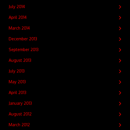
July 2014
April 2014
March 2014
December 2013
September 2013
August 2013
July 2013
May 2013
April 2013
January 2013
August 2012
March 2012