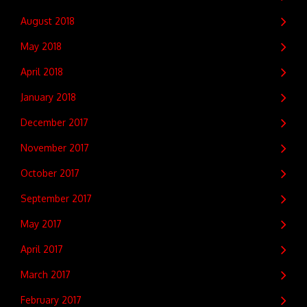
August 2018
May 2018
April 2018
January 2018
December 2017
November 2017
October 2017
September 2017
May 2017
April 2017
March 2017
February 2017