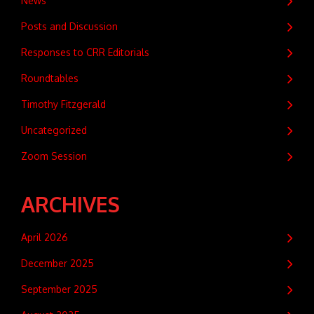
News
Posts and Discussion
Responses to CRR Editorials
Roundtables
Timothy Fitzgerald
Uncategorized
Zoom Session
ARCHIVES
April 2026
December 2025
September 2025