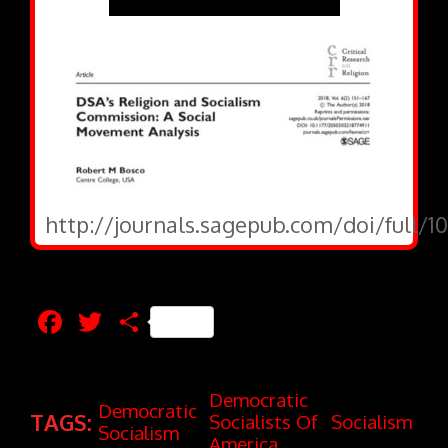
http://journals.sagepub.com/doi/full/1
Facebook
Twitter
Share
Democratic
Democratic
TAGS:
Socialists Of
Socialism
Socialism
America