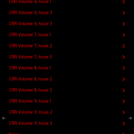
CRR Volume 6, Issue 1
CRR Volume 6, Issue 2
CRR Volume 6, Issue 3
CRR Volume 7, Issue 1
CRR Volume 7, Issue 2
CRR Volume 7, Issue 3
CRR Volume 8, Issue 1
CRR Volume 8, Issue 2
CRR Volume 8, Issue 3
CRR Volume 9, Issue 1
CRR Volume 9, Issue 2
CRR Volume 9, Issue 3