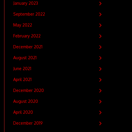
January 2023
September 2022
May 2022
February 2022
December 2021
August 2021
June 2021
April 2021
December 2020
August 2020
April 2020
December 2019