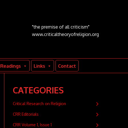
"the premise of all criticism"
www.criticaltheoryofreligion.org
Readings
Links
Contact
CATEGORIES
Critical Research on Religion
CRR Editorials
CRR Volume 1, Issue 1