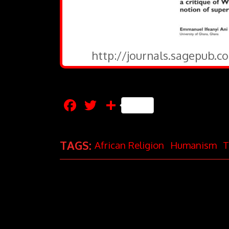
http://journals.sagepub.c
Facebook
Twitter
Share
TAGS:
African Religion
Humanism
T