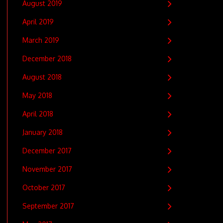
August 2019
April 2019
March 2019
December 2018
August 2018
May 2018
April 2018
January 2018
December 2017
November 2017
October 2017
September 2017