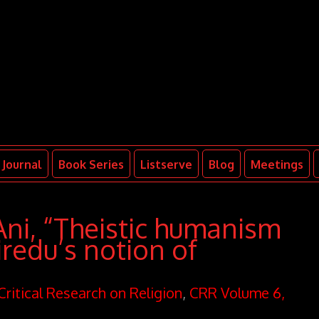
Journal
Book Series
Listserve
Blog
Meetings
ni, “Theistic humanism
iredu’s notion of
Critical Research on Religion
,
CRR Volume 6,