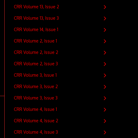
CRR Volume 13, Issue 2
CRR Volume 13, Issue 3
CRR Volume 14, Issue 1
CRR Volume 2, Issue 1
CRR Volume 2, Issue 2
CRR Volume 2, Issue 3
CRR Volume 3, Issue 1
CRR Volume 3, Issue 2
CRR Volume 3, Issue 3
CRR Volume 4, Issue 1
CRR Volume 4, Issue 2
CRR Volume 4, Issue 3