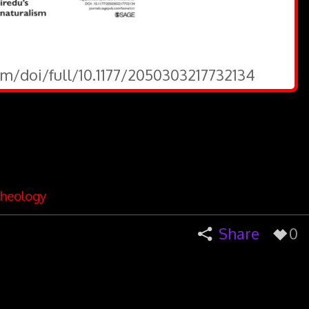
om/doi/full/10.1177/2050303217732134
heology
Share
0