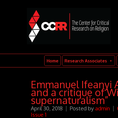
Home
Research Associates
Emmanuel Ifeanyi A
and a critique of W
supernaturalism”
April 30, 2018
Posted by
admin
Issue 1