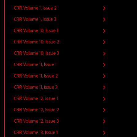
CRR Volume 1, Issue 2
CRR Volume 1, Issue 3
CRR Volume 10, Issue 1
CRR Volume 10, Issue 2
CRR Volume 10, Issue 3
CRR Volume 11, Issue 1
CRR Volume 11, Issue 2
CRR Volume 11, Issue 3
CRR Volume 12, Issue 1
CRR Volume 12, Issue 2
CRR Volume 12, Issue 3
CRR Volume 13, Issue 1