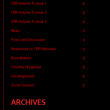
CRR Volume 9, Issue 1
CRR Volume 9, Issue 2
CRR Volume 9, Issue 3
News
Posts and Discussion
Responses to CRR Editorials
Roundtables
Timothy Fitzgerald
Uncategorized
Zoom Session
ARCHIVES