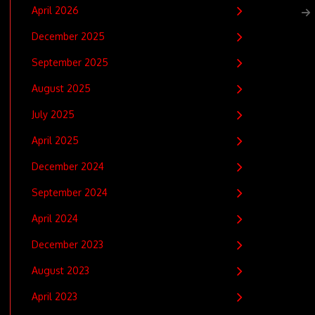
April 2026
December 2025
September 2025
August 2025
July 2025
April 2025
December 2024
September 2024
April 2024
December 2023
August 2023
April 2023