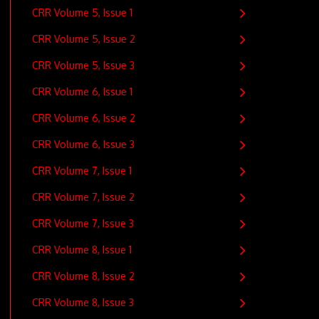
CRR Volume 5, Issue 1
CRR Volume 5, Issue 2
CRR Volume 5, Issue 3
CRR Volume 6, Issue 1
CRR Volume 6, Issue 2
CRR Volume 6, Issue 3
CRR Volume 7, Issue 1
CRR Volume 7, Issue 2
CRR Volume 7, Issue 3
CRR Volume 8, Issue 1
CRR Volume 8, Issue 2
CRR Volume 8, Issue 3