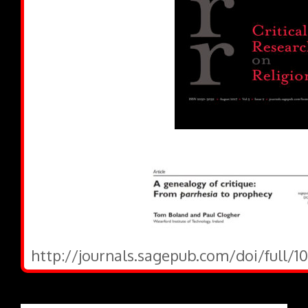
http://journals.sagepub.com/doi/full/