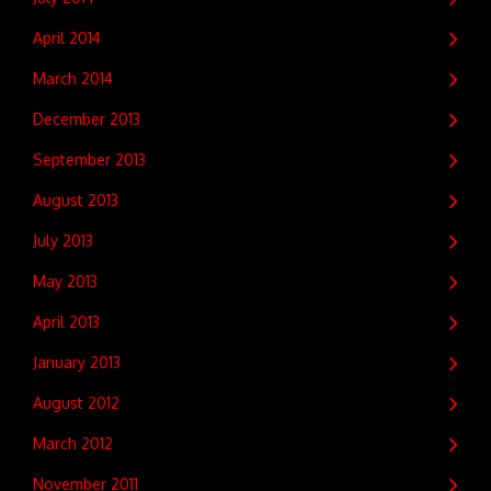
April 2014
March 2014
December 2013
September 2013
August 2013
July 2013
May 2013
April 2013
January 2013
August 2012
March 2012
November 2011