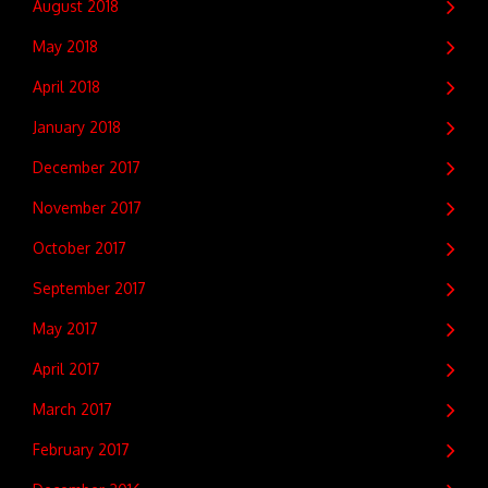
August 2018
May 2018
April 2018
January 2018
December 2017
November 2017
October 2017
September 2017
May 2017
April 2017
March 2017
February 2017