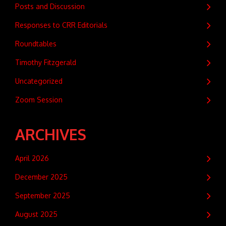
Posts and Discussion
Responses to CRR Editorials
Roundtables
Timothy Fitzgerald
Uncategorized
Zoom Session
ARCHIVES
April 2026
December 2025
September 2025
August 2025