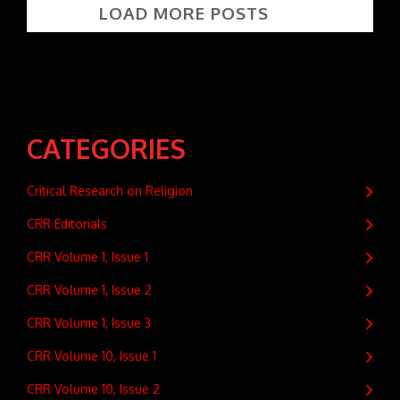
LOAD MORE POSTS
CATEGORIES
Critical Research on Religion
CRR Editorials
CRR Volume 1, Issue 1
CRR Volume 1, Issue 2
CRR Volume 1, Issue 3
CRR Volume 10, Issue 1
CRR Volume 10, Issue 2