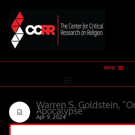
MENU
Warren S. Goldstein, “O
Apocalypse”
Apr 9, 2024