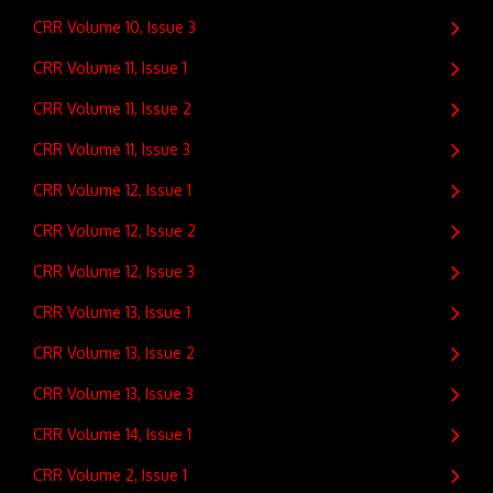
CRR Volume 10, Issue 3
CRR Volume 11, Issue 1
CRR Volume 11, Issue 2
CRR Volume 11, Issue 3
CRR Volume 12, Issue 1
CRR Volume 12, Issue 2
CRR Volume 12, Issue 3
CRR Volume 13, Issue 1
CRR Volume 13, Issue 2
CRR Volume 13, Issue 3
CRR Volume 14, Issue 1
CRR Volume 2, Issue 1