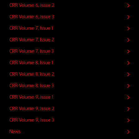
CRR Volume 6, Issue 2
CRR Volume 6, Issue 3
CRR Volume 7, Issue 1
CRR Volume 7, Issue 2
CRR Volume 7, Issue 3
CRR Volume 8, Issue 1
CRR Volume 8, Issue 2
CRR Volume 8, Issue 3
CRR Volume 9, Issue 1
CRR Volume 9, Issue 2
CRR Volume 9, Issue 3
News