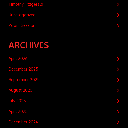
Timothy Fitzgerald
Uncategorized
Zoom Session
ARCHIVES
April 2026
December 2025
September 2025
August 2025
July 2025
April 2025
December 2024