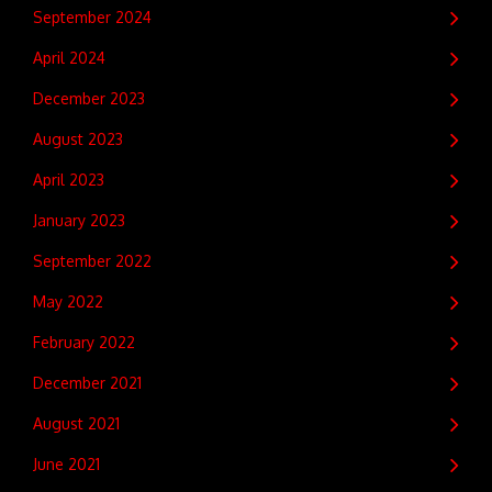
September 2024
April 2024
December 2023
August 2023
April 2023
January 2023
September 2022
May 2022
February 2022
December 2021
August 2021
June 2021