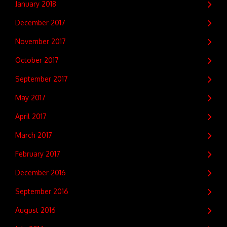
January 2018
December 2017
November 2017
October 2017
September 2017
May 2017
April 2017
March 2017
February 2017
December 2016
September 2016
August 2016