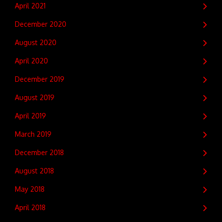
April 2021
December 2020
August 2020
April 2020
December 2019
August 2019
April 2019
March 2019
December 2018
August 2018
May 2018
April 2018