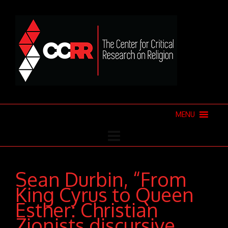
MENU
Sean Durbin, “From
King Cyrus to Queen
Esther: Christian
Zionists discursive