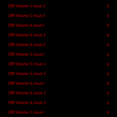
CRR Volume 3, Issue 2
CRR Volume 3, Issue 3
CRR Volume 4, Issue 1
CRR Volume 4, Issue 2
CRR Volume 4, Issue 3
CRR Volume 5, Issue 1
CRR Volume 5, Issue 2
CRR Volume 5, Issue 3
CRR Volume 6, Issue 1
CRR Volume 6, Issue 2
CRR Volume 6, Issue 3
CRR Volume 7, Issue 1