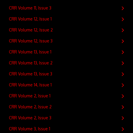
CRR Volume 11, Issue 3
CRR Volume 12, Issue 1
CRR Volume 12, Issue 2
CRR Volume 12, Issue 3
CRR Volume 13, Issue 1
CRR Volume 13, Issue 2
CRR Volume 13, Issue 3
CRR Volume 14, Issue 1
CRR Volume 2, Issue 1
CRR Volume 2, Issue 2
CRR Volume 2, Issue 3
CRR Volume 3, Issue 1