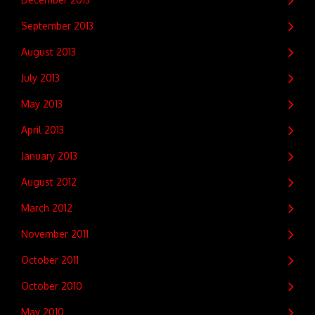
September 2013
August 2013
July 2013
May 2013
April 2013
January 2013
August 2012
March 2012
November 2011
October 2011
October 2010
May 2010