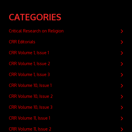
CATEGORIES
Critical Research on Religion
CRR Editorials
CRR Volume 1, Issue 1
CRR Volume 1, Issue 2
CRR Volume 1, Issue 3
CRR Volume 10, Issue 1
CRR Volume 10, Issue 2
CRR Volume 10, Issue 3
CRR Volume 11, Issue 1
CRR Volume 11, Issue 2