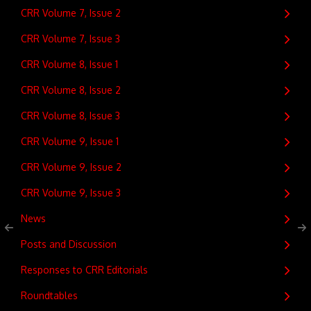
CRR Volume 7, Issue 2
CRR Volume 7, Issue 3
CRR Volume 8, Issue 1
CRR Volume 8, Issue 2
CRR Volume 8, Issue 3
CRR Volume 9, Issue 1
CRR Volume 9, Issue 2
CRR Volume 9, Issue 3
News
Posts and Discussion
Responses to CRR Editorials
Roundtables