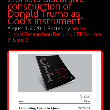
construction of
Donald Trump as
God’s instrument”
August 3, 2020
Posted by
admin
Critical Research on Religion
,
CRR Volume
8, Issue 2