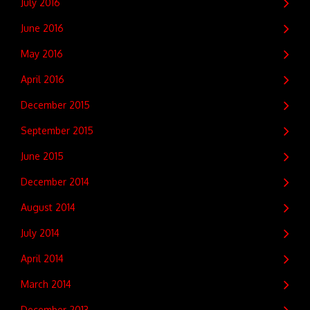
July 2016
June 2016
May 2016
April 2016
December 2015
September 2015
June 2015
December 2014
August 2014
July 2014
April 2014
March 2014
December 2013