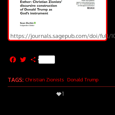
https://journals.sagepub.com/doi/full/
Facebook
Twitter
Share
TAGS:
Christian Zionists
Donald Trump
1