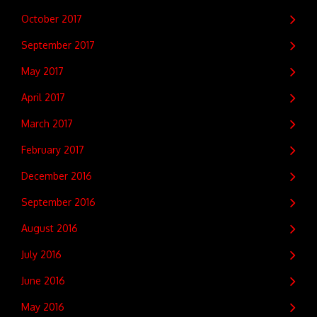
October 2017
September 2017
May 2017
April 2017
March 2017
February 2017
December 2016
September 2016
August 2016
July 2016
June 2016
May 2016