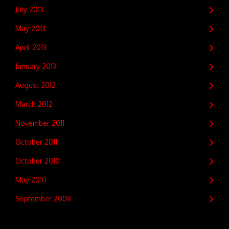
July 2013
May 2013
April 2013
January 2013
August 2012
March 2012
November 2011
October 2011
October 2010
May 2010
September 2008