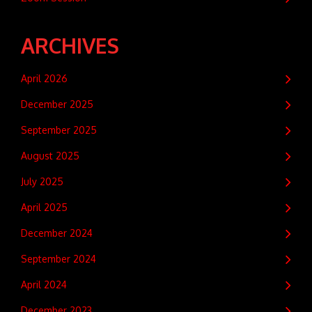
ARCHIVES
April 2026
December 2025
September 2025
August 2025
July 2025
April 2025
December 2024
September 2024
April 2024
December 2023