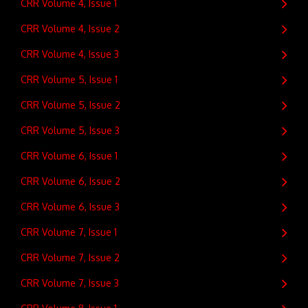
CRR Volume 4, Issue 1
CRR Volume 4, Issue 2
CRR Volume 4, Issue 3
CRR Volume 5, Issue 1
CRR Volume 5, Issue 2
CRR Volume 5, Issue 3
CRR Volume 6, Issue 1
CRR Volume 6, Issue 2
CRR Volume 6, Issue 3
CRR Volume 7, Issue 1
CRR Volume 7, Issue 2
CRR Volume 7, Issue 3