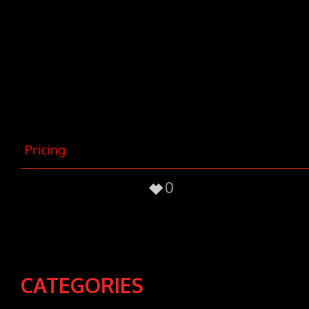
nec, vulputate eget, arcu. In enim
justo, rhoncus ut, imperdiet a,
venenatis vitae, justo. Nullam dictum
felis eu pede mollis pretium. Integer
tincidunt. Cras dapibus. Vivamus
elementum semper nisi. Aenean
vulputate eleifend tellus.
Pricing
0
CATEGORIES