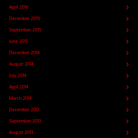
April 2016
December 2015
September 2015
June 2015
December 2014
August 2014
July 2014
April 2014
March 2014
December 2013
September 2013
August 2013