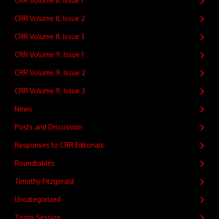
CRR Volume 8, Issue 1
CRR Volume 8, Issue 2
CRR Volume 8, Issue 3
CRR Volume 9, Issue 1
CRR Volume 9, Issue 2
CRR Volume 9, Issue 3
News
Posts and Discussion
Responses to CRR Editorials
Roundtables
Timothy Fitzgerald
Uncategorized
Zoom Session