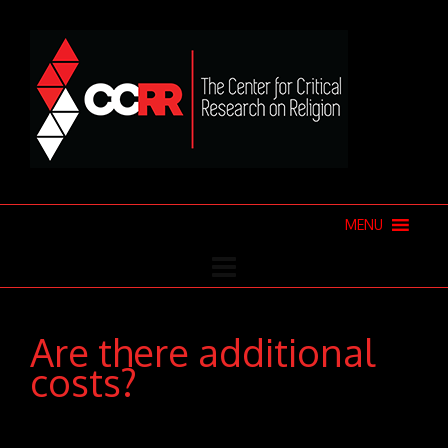
MENU
Are there additional
costs?
Donec pede justo, fringilla vel, aliquet