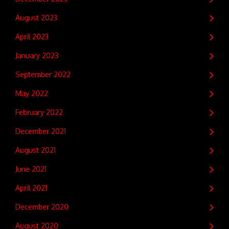
August 2023
April 2023
January 2023
September 2022
May 2022
February 2022
December 2021
August 2021
June 2021
April 2021
December 2020
August 2020