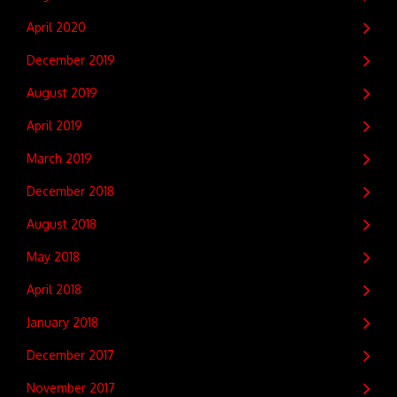
April 2020
December 2019
August 2019
April 2019
March 2019
December 2018
August 2018
May 2018
April 2018
January 2018
December 2017
November 2017