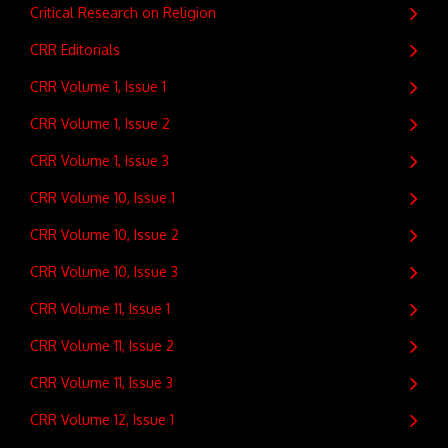
Critical Research on Religion
CRR Editorials
CRR Volume 1, Issue 1
CRR Volume 1, Issue 2
CRR Volume 1, Issue 3
CRR Volume 10, Issue 1
CRR Volume 10, Issue 2
CRR Volume 10, Issue 3
CRR Volume 11, Issue 1
CRR Volume 11, Issue 2
CRR Volume 11, Issue 3
CRR Volume 12, Issue 1