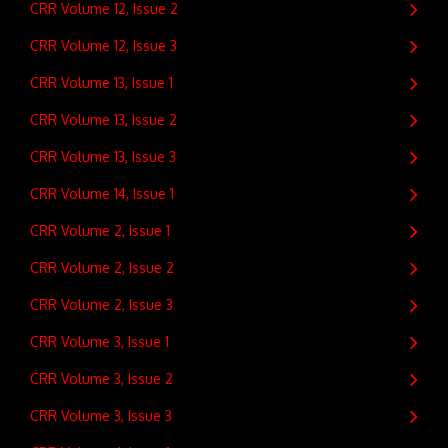
CRR Volume 12, Issue 2
CRR Volume 12, Issue 3
CRR Volume 13, Issue 1
CRR Volume 13, Issue 2
CRR Volume 13, Issue 3
CRR Volume 14, Issue 1
CRR Volume 2, Issue 1
CRR Volume 2, Issue 2
CRR Volume 2, Issue 3
CRR Volume 3, Issue 1
CRR Volume 3, Issue 2
CRR Volume 3, Issue 3