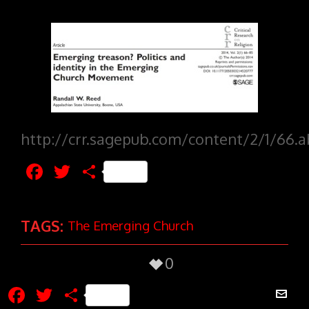
http://crr.sagepub.com/content/2/1/66.a
Facebook
Twitter
Share
TAGS:
The Emerging Church
0
Facebook
Twitter
Share