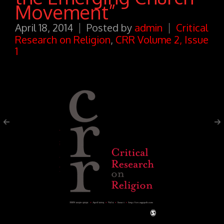
Movement”
April 18, 2014
Posted by
admin
Critical
Research on Religion
,
CRR Volume 2, Issue
1