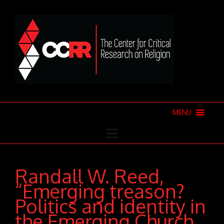
MENU
Randall W. Reed,
“Emerging treason?
Politics and identity in
the Emerging Church