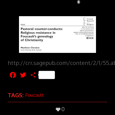
http://crr.sagepub.com/content/2/1/55.a
Facebook
Twitter
Share
TAGS:
Foucault
0