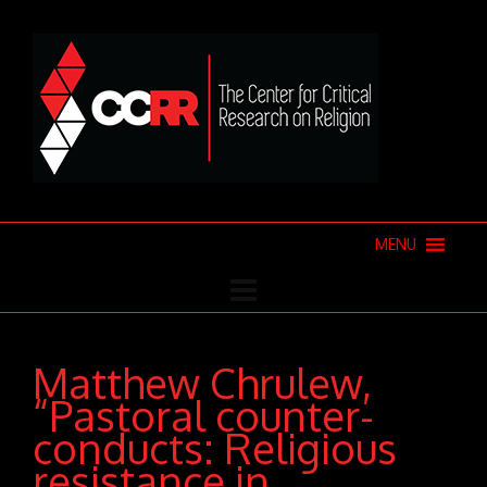
MENU
Matthew Chrulew,
“Pastoral counter-
conducts: Religious
resistance in