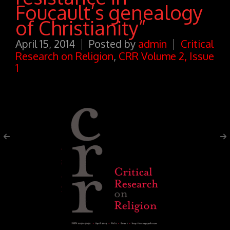
Foucault’s genealogy
of Christianity”
April 15, 2014
Posted by
admin
Critical
Research on Religion
,
CRR Volume 2, Issue
1