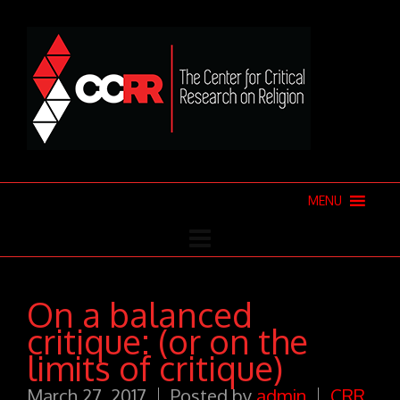
MENU
On a balanced
critique: (or on the
limits of critique)
March 27, 2017
Posted by
admin
CRR