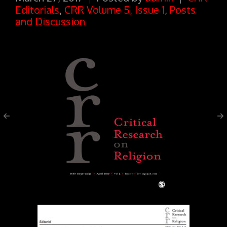
Editorials
,
CRR Volume 5, Issue 1
,
Posts
and Discussion