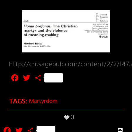
http://crr.sagepub.com/content/2/2/147.
Facebook
Twitter
Share
TAGS:
Martyrdom
0
Facebook
Twitter
Share