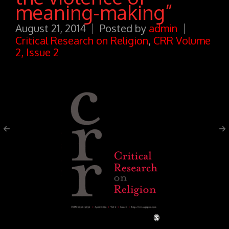
meaning-making”
August 21, 2014
Posted by
admin
Critical Research on Religion
,
CRR Volume
2, Issue 2