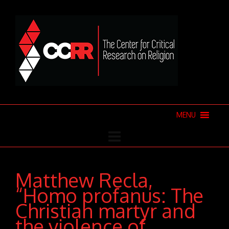
MENU
Matthew Recla,
“Homo profanus: The
Christian martyr and
the violence of