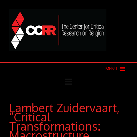
MENU
Lambert Zuidervaart,
“Critical
Transformations:
Macrostructure,