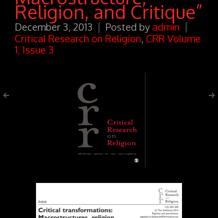
Religion, and Critique”
December 3, 2013
Posted by
admin
Critical Research on Religion
,
CRR Volume
1, Issue 3