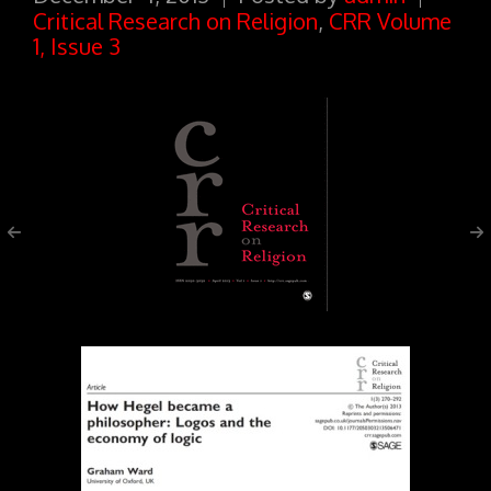
Critical Research on Religion
,
CRR Volume
1, Issue 3