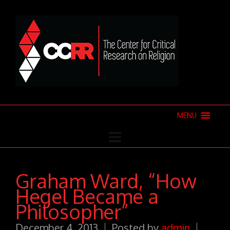
MENU
Graham Ward, “How
Hegel Became a
Philosopher”
December 4, 2013
Posted by
admin