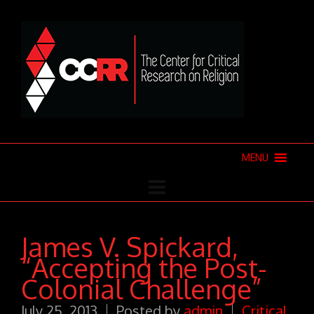
MENU
James V. Spickard,
“Accepting the Post-
Colonial Challenge”
July 25, 2013
Posted by
admin
Critical