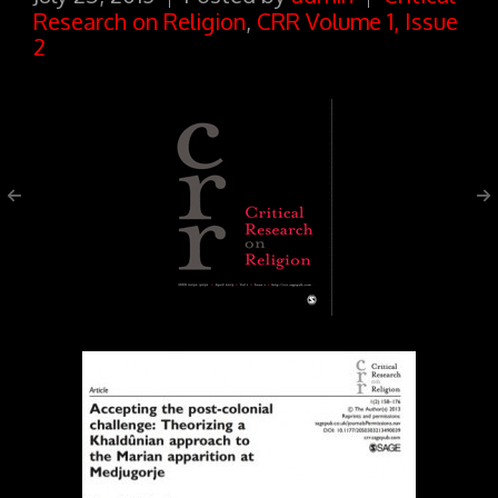
Research on Religion
,
CRR Volume 1, Issue
2