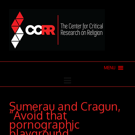
MENU
Sumerau and Cragun,
“Avoid that
pornographic
playground”