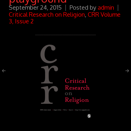
September 24, 2015
Posted by
admin
Critical Research on Religion
,
CRR Volume
3, Issue 2