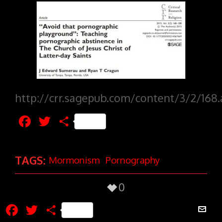
http://crr.sagepub.com/content/3/2/168.
Facebook
Twitter
Share
TAGS:
Mormonism
Pornography
0
Facebook
Twitter
Share