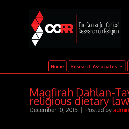
Home
Research Associates
Magfirah Dahlan-Tay
religious dietary la
December 10, 2015
Posted by
admi