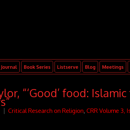
Journal
Book Series
Listserve
Blog
Meetings
lor, “‘Good’ food: Islamic
ws”
n
Critical Research on Religion
,
CRR Volume 3, I