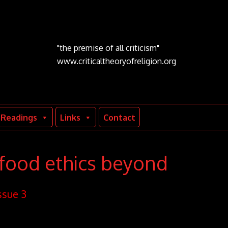
"the premise of all criticism"
www.criticaltheoryofreligion.org
Readings
Links
Contact
 food ethics beyond
ssue 3