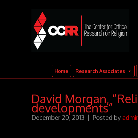
Home
Research Associates
David Morgan, “Relig
developments”
December 20, 2013
Posted by
admi