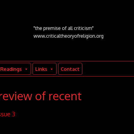
"the premise of all criticism"
www.criticaltheoryofreligion.org
Readings
Links
Contact
review of recent
ssue 3