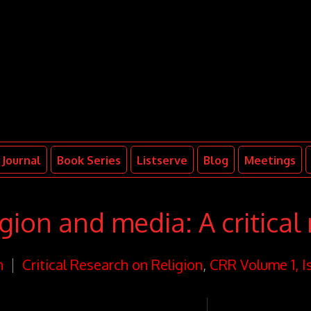
Journal
Book Series
Listserve
Blog
Meetings
ion and media: A critical 
n
Critical Research on Religion
,
CRR Volume 1, I