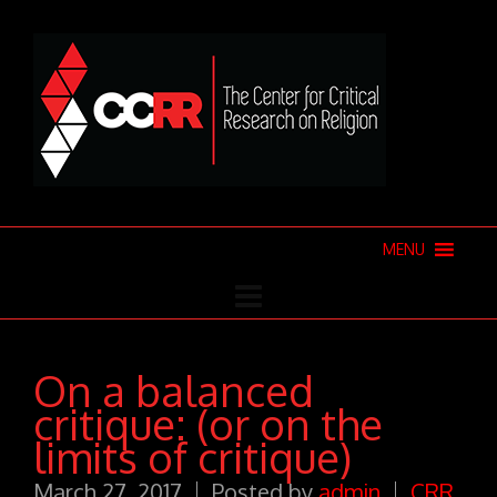
MENU
On a balanced
critique: (or on the
limits of critique)
March 27, 2017
Posted by
admin
CRR