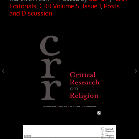
Editorials
,
CRR Volume 5, Issue 1
,
Posts
and Discussion