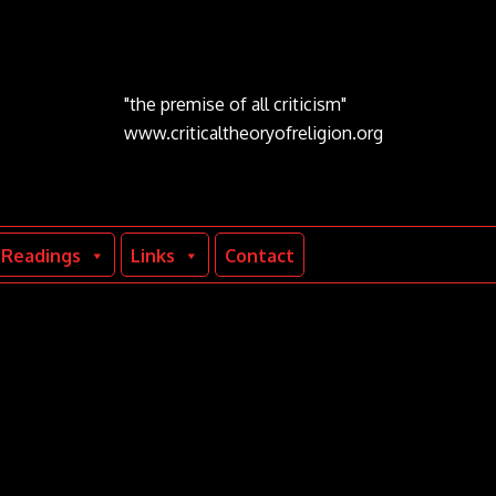
"the premise of all criticism"
www.criticaltheoryofreligion.org
Readings
Links
Contact