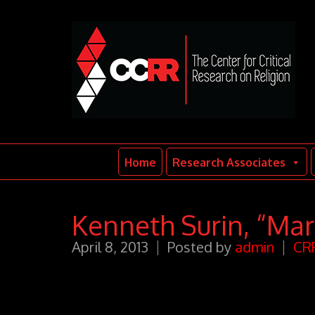
Home
Research Associates
Kenneth Surin, “Mar
April 8, 2013
Posted by
admin
CRR