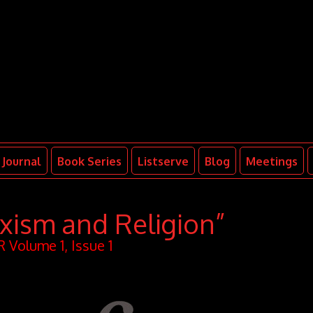
Journal
Book Series
Listserve
Blog
Meetings
xism and Religion”
 Volume 1, Issue 1