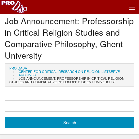
Job Announcement: Professorship
Profile Log In
in Critical Religion Studies and
Comparative Philosophy, Ghent
University
PRO DADA
CENTER FOR CRITICAL RESEARCH ON RELIGION LISTSERVE
ARCHIVES
JOB ANNOUNCEMENT: PROFESSORSHIP IN CRITICAL RELIGION
STUDIES AND COMPARATIVE PHILOSOPHY, GHENT UNIVERSITY