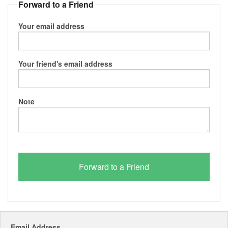
Forward to a Friend
Your email address
Your friend's email address
Note
Email Address