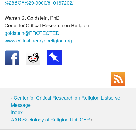
%28BOF%29-9000/810167202/
Warren S. Goldstein, PhD
Cener for Critical Research on Religion
goldstein@PROTECTED
www.criticaltheoryofreligion.org
‹
Center for Critical Research on Religion Listserve
Message
Index
AAR Sociology of Religion Unit CFP
›