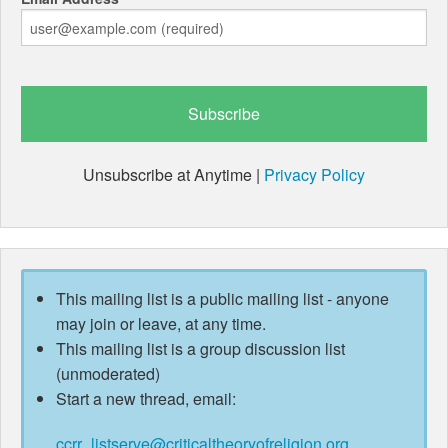
Unsubscribe at Anytime |
Privacy Policy
This mailing list is a public mailing list - anyone
may join or leave, at any time.
This mailing list is a group discussion list
(unmoderated)
Start a new thread, email:
ccrr_listserve@criticaltheoryofreligion.org