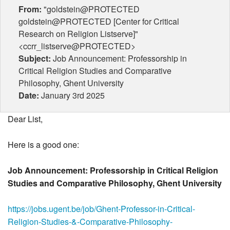
From:
"goldstein@PROTECTED
goldstein@PROTECTED [Center for Critical
Research on Religion Listserve]"
<ccrr_listserve@PROTECTED>
Subject:
Job Announcement: Professorship in
Critical Religion Studies and Comparative
Philosophy, Ghent University
Date:
January 3rd 2025
Dear List,
Here is a good one:
Job Announcement: Professorship in Critical Religion
Studies and Comparative Philosophy, Ghent University
https://jobs.ugent.be/job/Ghent-Professor-in-Critical-
Religion-Studies-&-Comparative-Philosophy-