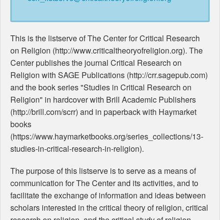
This is the listserve of The Center for Critical Research
on Religion (http://www.criticaltheoryofreligion.org). The
Center publishes the journal Critical Research on
Religion with SAGE Publications (http://crr.sagepub.com)
and the book series "Studies in Critical Research on
Religion" in hardcover with Brill Academic Publishers
(http://brill.com/scrr) and in paperback with Haymarket
books
(https://www.haymarketbooks.org/series_collections/13-
studies-in-critical-research-in-religion).
The purpose of this listserve is to serve as a means of
communication for The Center and its activities, and to
facilitate the exchange of information and ideas between
scholars interested in the critical theory of religion, critical
research on religion, and the critical study of religion