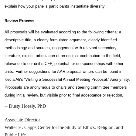
explain how your panel’s participants instantiate diversity.
Review Process
All proposals will be evaluated according to the following criteria: a 
descriptive title, a clearly formulated argument, clearly identified 
methodology and sources, engagement with relevant secondary 
literature, explicit articulation of an original contribution to the field, 
relevance to our unit’s CFP, potential for co-sponsorships with other 
units. Further suggestions for AAR proposal writers can be found in 
Kecia Ali’s “Writing a Successful Annual Meeting Proposal.” Anonymity: 
Proposals are anonymous to chairs and steering committee members 
during initial review, but visible prior to final acceptance or rejection.
--
Dusty Hoesly, PhD
Associate Director
Walter H. Capps Center for the Study of Ethics, Religion, and
Public Life