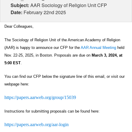
Subject:
AAR Sociology of Religion Unit CFP
Date:
February 22nd 2025
Dear Colleagues,
The Sociology of Religion Unit of the American Academy of Religion 
(AAR) is happy to announce our CFP for the 
AAR Annual Meeting
 held 
Nov. 22-25, 2025, in Boston. Proposals are due on 
March 3, 2024, at 
5:00 EST
. 
You can find our CFP below the signature line of this email, or visit our 
webpage here: 
https://papers.aarweb.org/group/15039
Instructions for submitting proposals can be found here:
https://papers.aarweb.org/aar-login