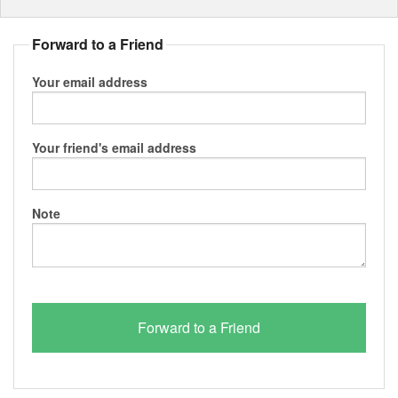
Forward to a Friend
Your email address
Your friend's email address
Note