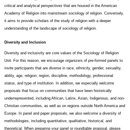
critical and analytical perspectives that are housed in the American 
Academy of Religion into mainstream sociology of religion. Conversely, 
it aims to provide scholars of the study of religion with a deeper 
understanding of the landscape of sociology of religion.
Diversity and Inclusion
Diversity and inclusivity are core values of the Sociology of Religion 
Unit. For this reason, we encourage organizers of pre-formed panels to 
invite participants that are diverse in race, ethnicity, gender, sexuality, 
ability, age, religion, region, discipline, methodology, professional 
status, and type of institution. In addition, we especially welcome 
proposals that focus on communities that have been historically 
underrepresented, including African, Latinx, Asian, Indigenous, and non-
Christian communities, as well as on regions outside North America and 
Europe. In panel and paper proposals, we also welcome a diversity of 
methodologies, including quantitative, qualitative, historical, and 
theoretical. When preparing your panel or roundtable proposal, please 