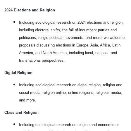
2024 Elections and Religion
Including sociological research on 2024 elections and religion,
including electoral shifts, the fall of incumbent parties and
politicians, religio-political movements, and more; we welcome
proposals discussing elections in Europe, Asia, Africa, Latin
America, and North America, including local, national, and
transnational perspectives.
Digital Religion
Including sociological research on digital religion, religion and
social media, religion online, online religions, religious media,
and more.
Class and Religion
Including sociological research on religion and economic or