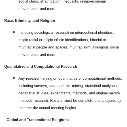
social class, stratification, inequality, religio-economic
movements, and more.
Race, Ethnicity, and Religion
Including sociological research on intersectional identities,
religio-racial or religio-ethnic identifications, biracial or
multiracial people and spaces, multiracial/multireligious social
movements, and more.
Quantitative and Computational Research
Any research relying on quantitative or computational methods,
including surveys, data and text mining, statistical analyses,
geospatial studies, experimental methods, and original mixed-
methods research. Results must be complete and analyzed by
the time the annual meeting begins.
Global and Transnational Religions