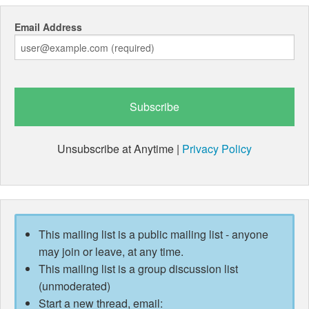
Email Address
Unsubscribe at Anytime |
Privacy Policy
This mailing list is a public mailing list - anyone
may join or leave, at any time.
This mailing list is a group discussion list
(unmoderated)
Start a new thread, email: