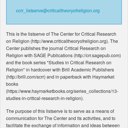
ccrr_listserve@criticaltheoryofreligion.org
This is the listserve of The Center for Critical Research
on Religion (http://www.criticaltheoryofreligion.org). The
Center publishes the journal Critical Research on
Religion with SAGE Publications (http://crr.sagepub.com)
and the book series "Studies in Critical Research on
Religion" in hardcover with Brill Academic Publishers
(http://brill.com/scrr) and in paperback with Haymarket
books
(https://www.haymarketbooks.org/series_collections/13-
studies-in-critical-research-in-religion).
The purpose of this listserve is to serve as a means of
communication for The Center and its activities, and to
facilitate the exchange of information and ideas between