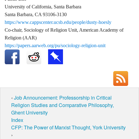
University of California, Santa Barbara
Santa Barbara, CA 93106-3130
https://www.cappscenter.ucsb.edu/people/dusty-hoesly
Co-chair, Sociology of Religion Unit, American Academy of
Religion (AAR)
https://papers.aarweb.org/pu/sociology-religion-unit
‹
Job Announcement: Professorship in Critical
Religion Studies and Comparative Philosophy,
Ghent University
Index
CFP: The Power of Marxist Thought, York University
›