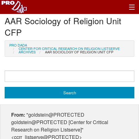
AAR Sociology of Religion Unit
Profile Log In
CFP
PRO DADA
CENTER FOR CRITICAL RESEARCH ON RELIGION LISTSERVE
ARCHIVES
AAR SOCIOLOGY OF RELIGION UNIT CFP
From:
"goldstein@PROTECTED
goldstein@PROTECTED [Center for Critical
Research on Religion Listserve]"
<ccrr_listserve@PROTECTED>