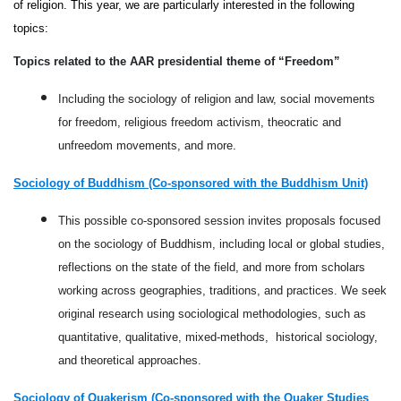
of religion. This year, we are particularly interested in the following 
topics:
Topics related to the AAR presidential theme of “Freedom”
Including the sociology of religion and law, social movements
for freedom, religious freedom activism, theocratic and
unfreedom movements, and more.
Sociology of Buddhism (Co-sponsored with the Buddhism Unit)
This possible co-sponsored session invites proposals focused
on the sociology of Buddhism, including local or global studies,
reflections on the state of the field, and more from scholars
working across geographies, traditions, and practices. We seek
original research using sociological methodologies, such as
quantitative, qualitative, mixed-methods, historical sociology,
and theoretical approaches.
Sociology of Quakerism (Co-sponsored with the Quaker Studies