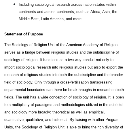
Including sociological research across nation-states within
continents and across continents, such as Africa, Asia, the
Middle East, Latin America, and more.
Statement of Purpose 
The Sociology of Religion Unit of the American Academy of Religion 
serves as a bridge between religious studies and the subdiscipline of 
sociology of religion. It functions as a two-way conduit not only to 
import sociological research into religious studies but also to export the 
research of religious studies into both the subdiscipline and the broader 
field of sociology. Only through a cross-fertilization transgressing 
departmental boundaries can there be breakthroughs in research in both 
fields. The unit has a wide conception of sociology of religion. It is open 
to a multiplicity of paradigms and methodologies utilized in the subfield 
and sociology more broadly: theoretical as well as empirical, 
quantitative, qualitative, and historical. By liaising with other Program 
Units, the Sociology of Religion Unit is able to bring the rich diversity of 