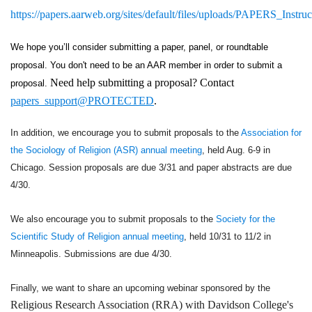
https://papers.aarweb.org/sites/default/files/uploads/PAPERS_Instruc
We hope you’ll consider submitting a paper, panel, or roundtable 
proposal. You don't need to be an AAR member in order to submit a 
Need help submitting a proposal? Contact
proposal. 
papers_support@PROTECTED
.
In addition, we encourage you to submit proposals to the
Association for
the Sociology of Religion (ASR) annual meeting
, held Aug. 6-9 in
Chicago. Session proposals are due 3/31 and paper abstracts are due
4/30.
We also encourage you to submit proposals to the
Society for the
Scientific Study of Religion annual meeting
, held 10/31 to 11/2 in
Minneapolis. Submissions are due 4/30.
Finally, we want to share an upcoming webinar sponsored by the
Religious Research Association (RRA) with Davidson College's