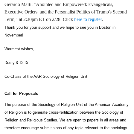
Gerardo Marti: "Anointed and Empowered: Evangelicals,
Executive Orders, and the Personalist Politics of Trump's Second
Term," at 2:30pm ET on 2/28. Click
here to register
.
Thank you for your support and we hope to see you in Boston in 
November! 
Warmest wishes,
Dusty & Di Di
Co-Chairs of the AAR Sociology of Religion Unit
Call for Proposals 
The purpose of the Sociology of Religion Unit of the American Academy 
of Religion is to generate cross-fertilization between the Sociology of 
Religion and Religious Studies. We are open to papers in all areas and 
therefore encourage submissions of any topic relevant to the sociology 