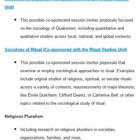
Unit)
This possible co-sponsored session invites proposals focused
on the sociology of Quakerism, including quantitative and
qualitative studies across local, national, and global contexts.
Sociology of Ritual (Co-sponsored with the Ritual Studies Unit)
This possible co-sponsored session invites proposals that
examine or employ sociological approaches to ritual. Examples
include original studies of religious, spiritual, or secular rituals
across a variety of contexts; reassessments of major theorists,
like Émile Durkheim, Clifford Geertz, or Catherine Bell; or other
topics related to the sociological study of ritual.
Religious Pluralism
Including research on religious pluralism in societies,
organizations, families, and more.