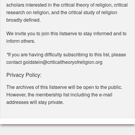
scholars interested in the critical theory of religion, critical
research on religion, and the critical study of religion
broadly defined.
We invite you to join this listserve to stay informed and to
inform others.
*
If you are having difficulty subscribing to this list, please
contact goldstein@criticaltheoryofreligion.org
Privacy Policy:
The archives of this listserve will be open to the public.
However, the membership list including the e-mail
addresses will stay private.