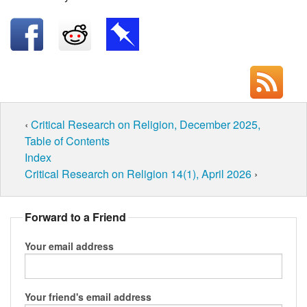
‹
Critical Research on Religion, December 2025,
Table of Contents
Index
Critical Research on Religion 14(1), April 2026
›
Forward to a Friend
Your email address
Your friend's email address