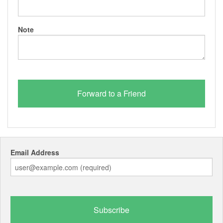
Note
Email Address