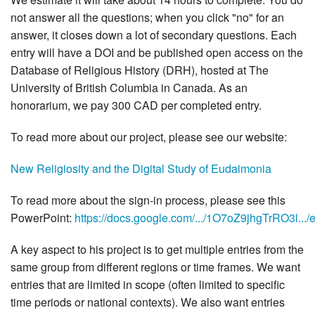
not answer all the questions; when you click "no" for an
answer, it closes down a lot of secondary questions. Each
entry will have a DOI and be published open access on the
Database of Religious History (DRH), hosted at The
University of British Columbia in Canada. As an
honorarium, we pay 300 CAD per completed entry.
To read more about our project, please see our website:
New Religiosity and the Digital Study of Eudaimonia
To read more about the sign-in process, please see this
PowerPoint:
https://docs.google.com/.../1O7oZ9jhgTrRO3l.../ed
A key aspect to his project is to get multiple entries from the
same group from different regions or time frames. We want
entries that are limited in scope (often limited to specific
time periods or national contexts). We also want entries