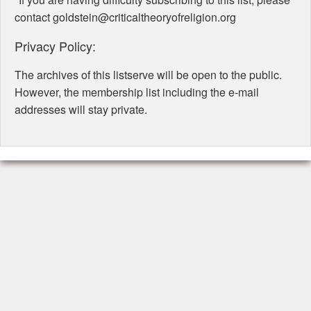
contact goldstein@criticaltheoryofreligion.org
Privacy Policy:
The archives of this listserve will be open to the public.
However, the membership list including the e-mail
addresses will stay private.