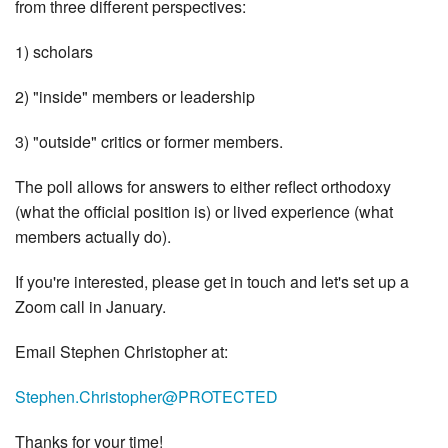
from three different perspectives:
1) scholars
2) "inside" members or leadership
3) "outside" critics or former members.
The poll allows for answers to either reflect orthodoxy
(what the official position is) or lived experience (what
members actually do).
If you're interested, please get in touch and let's set up a
Zoom call in January.
Email Stephen Christopher at:
Stephen.Christopher@PROTECTED
Thanks for your time!