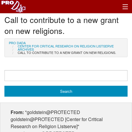
Call to contribute to a new grant
Profile Log In
on new religions.
PRO DADA
CENTER FOR CRITICAL RESEARCH ON RELIGION LISTSERVE
ARCHIVES
CALL TO CONTRIBUTE TO A NEW GRANT ON NEW RELIGIONS.
From:
"goldstein@PROTECTED
goldstein@PROTECTED [Center for Critical
Research on Religion Listserve]"