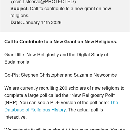
<ccrr_listserve@PROTECTED>
Subject:
Call to contribute to a new grant on new
religions.
Date:
January 11th 2026
Call to Contribute to a New Grant on New Religions.
Grant title: New Religiosity and the Digital Study of
Eudaimonia
Co-PIs: Stephen Christopher and Suzanne Newcombe
We are currently recruiting 200 scholars of new religions to
complete a large poll called the "New Religiosity Poll"
(NRP). You can see a PDF version of the poll here:
The
Database of Religious History
. The actual poll is
interactive.
We estimate it will take about 14 hours to complete. You do