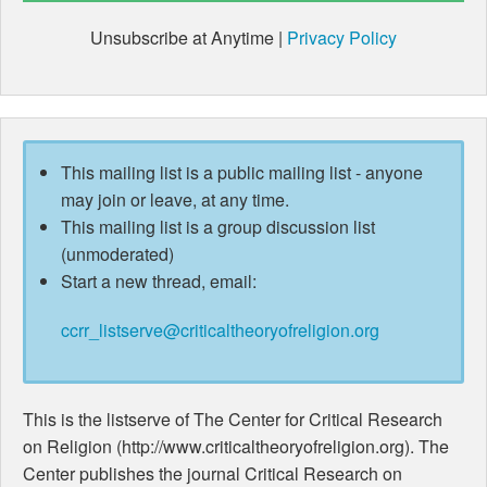
Unsubscribe at Anytime |
Privacy Policy
This mailing list is a public mailing list - anyone
may join or leave, at any time.
This mailing list is a group discussion list
(unmoderated)
Start a new thread, email:
ccrr_listserve@criticaltheoryofreligion.org
This is the listserve of The Center for Critical Research
on Religion (http://www.criticaltheoryofreligion.org). The
Center publishes the journal Critical Research on