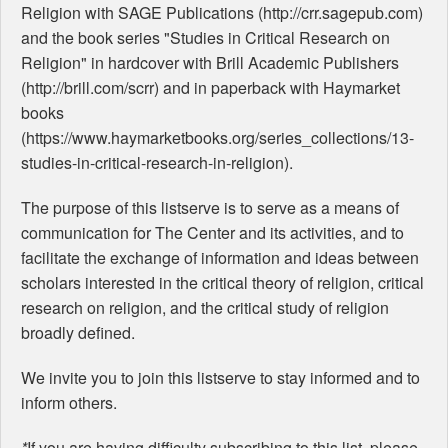
Religion with SAGE Publications (http://crr.sagepub.com)
and the book series "Studies in Critical Research on
Religion" in hardcover with Brill Academic Publishers
(http://brill.com/scrr) and in paperback with Haymarket
books
(https://www.haymarketbooks.org/series_collections/13-
studies-in-critical-research-in-religion).
The purpose of this listserve is to serve as a means of
communication for The Center and its activities, and to
facilitate the exchange of information and ideas between
scholars interested in the critical theory of religion, critical
research on religion, and the critical study of religion
broadly defined.
We invite you to join this listserve to stay informed and to
inform others.
*
If you are having difficulty subscribing to this list, please