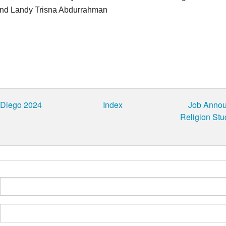
nd Landy Trisna Abdurrahman
 Diego 2024
Index
Job Announ
Religion Stu