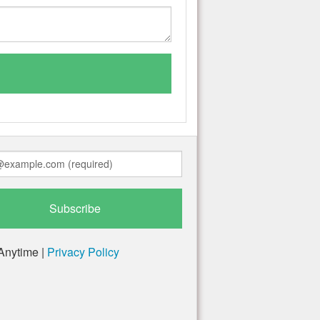
Anytime |
Privacy Policy