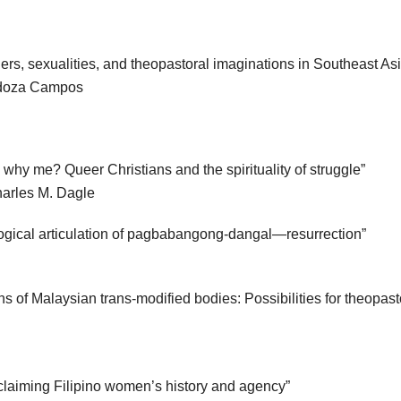
rs, sexualities, and theopastoral imaginations in Southeast Asi
idoza Campos
hy me? Queer Christians and the spirituality of struggle”
harles M. Dagle
logical articulation of pagbabangong-dangal—resurrection”
ns of Malaysian trans-modified bodies: Possibilities for theopas
eclaiming Filipino women’s history and agency”