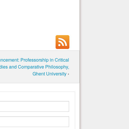
cement: Professorship in Critical
dies and Comparative Philosophy,
Ghent University
›