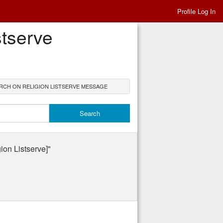
Profile Log In
stserve
RCH ON RELIGION LISTSERVE MESSAGE
n Listserve]"