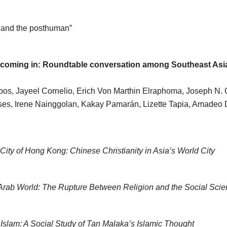
, and the posthuman”
coming in: Roundtable conversation among Southeast Asi
s, Jayeel Cornelio, Erich Von Marthin Elraphoma, Joseph N. Go
eses, Irene Nainggolan, Kakay Pamarán, Lizette Tapia, Amade
 City of Hong Kong: Chinese Christianity in Asia’s World City
 Arab World: The Rupture Between Religion and the Social Sci
Islam: A Social Study of Tan Malaka’s Islamic Thought