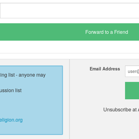
Email Address
ling list - anyone may
ussion list
Unsubscribe at 
eligion.org