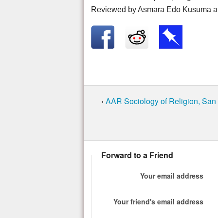
Reviewed by Asmara Edo Kusuma a
‹
AAR Sociology of Religion, San
Forward to a Friend
Your email address
Your friend's email address