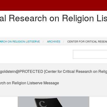
cal Research on Religion Li
ARCH ON RELIGION LISTSERVE
ARCHIVES
CENTER FOR CRITICAL RESEA
dstein@PROTECTED [Center for Critical Research on Religio
earch on Religion Listserve Message