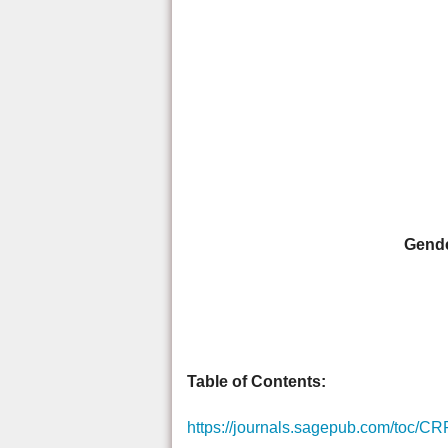
Gende
Table of Contents:
https://journals.sagepub.com/toc/CR