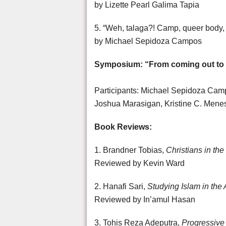
by Lizette Pearl Galima Tapia
5. “Weh, talaga?! Camp, queer body
by Michael Sepidoza Campos
Symposium: “From coming out to 
Participants: Michael Sepidoza Campo
Joshua Marasigan, Kristine C. Men
Book Reviews:
1. Brandner Tobias,
Christians in the
Reviewed by Kevin Ward
2. Hanafi Sari,
Studying Islam in the
Reviewed by In’amul Hasan
3. Tohis Reza Adeputra,
Progressive 