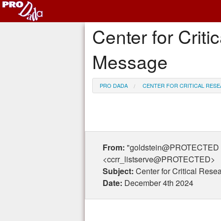
Center for Criti
Message
PRO DADA
CENTER FOR CRITICAL RESE
From:
"goldstein@PROTECTED gol
<ccrr_listserve@PROTECTED>
Subject:
Center for Critical Res
Date:
December 4th 2024