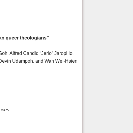
an queer theologians”
h, Alfred Candid “Jerlo” Jaropillo,
o Devin Udampoh, and Wan Wei-Hsien
ences