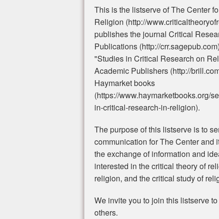
This is the listserve of The Center f
Religion (http://www.criticaltheoryof
publishes the journal Critical Rese
Publications (http://crr.sagepub.com
"Studies in Critical Research on Reli
Academic Publishers (http://brill.co
Haymarket books
(https://www.haymarketbooks.org/ser
in-critical-research-in-religion).
The purpose of this listserve is to s
communication for The Center and its 
the exchange of information and id
interested in the critical theory of rel
religion, and the critical study of rel
We invite you to join this listserve t
others.