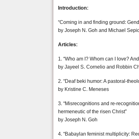
Introduction:
“Coming in and finding ground: Gende
by Joseph N. Goh and Michael Sep
Articles:
1. “Who am I? Whom can I love? And w
by Jayeel S. Cornelio and Robbin C
2. “Deaf beki humor: A pastoral-theo
by Kristine C. Meneses
3. “Misrecognitions and re-recognitio
hermeneutic of the risen Christ”
by Joseph N. Goh
4. “Babaylan feminist multiplicity: R