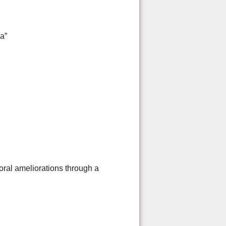
a”
toral ameliorations through a