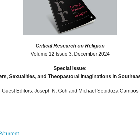
Critical Research on Religion
Volume 12 Issue 3, December 2024
Special Issue:
rs, Sexualities, and Theopastoral Imaginations in Southeas
Guest Editors: Joseph N. Goh and Michael Sepidoza Campos
R/current