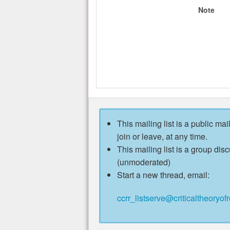
Note
This mailing list is a public mai
join or leave, at any time.
This mailing list is a group disc
(unmoderated)
Start a new thread, email:
ccrr_listserve@criticaltheoryofr