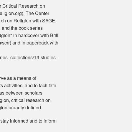
or Critical Research on
religion.org). The Center
arch on Religion with SAGE
) and the book series
gion" in hardcover with Brill
m/scrr) and in paperback with
ies_collections/13-studies-
erve as a means of
activities, and to facilitate
eas between scholars
igion, critical research on
igion broadly defined.
o stay informed and to inform